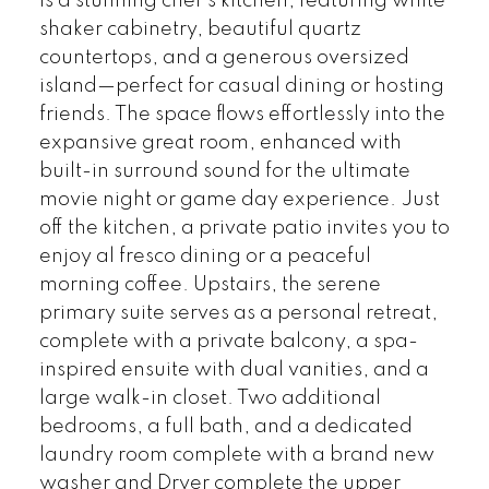
is a stunning chef’s kitchen, featuring white
shaker cabinetry, beautiful quartz
countertops, and a generous oversized
island—perfect for casual dining or hosting
friends. The space flows effortlessly into the
expansive great room, enhanced with
built-in surround sound for the ultimate
movie night or game day experience. Just
off the kitchen, a private patio invites you to
enjoy al fresco dining or a peaceful
morning coffee. Upstairs, the serene
primary suite serves as a personal retreat,
complete with a private balcony, a spa-
inspired ensuite with dual vanities, and a
large walk-in closet. Two additional
bedrooms, a full bath, and a dedicated
laundry room complete with a brand new
washer and Dryer complete the upper