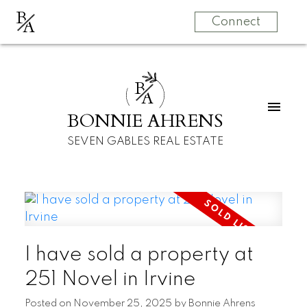
B
A
Connect
B
A
BONNIE AHRENS
SEVEN GABLES REAL ESTATE
I have sold a property at
251 Novel in Irvine
Posted on
November 25, 2025
by
Bonnie Ahrens