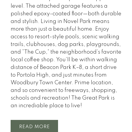
level. The attached garage features a
polished epoxy-coated floor—both durable
and stylish. Living in Novel Park means
more than just a beautiful home. Enjoy
access to resort-style pools, scenic walking
trails, clubhouses, dog parks, playgrounds,
and “The Cup,” the neighborhood’s favorite
local coffee shop. You’ll be within walking
distance of Beacon Park K–8, a short drive
to Portola High, and just minutes from
Woodbury Town Center. Prime location,
and so convenient to freeways, shopping,
schools and recreation! The Great Park is
an incrediable place to live!
READ