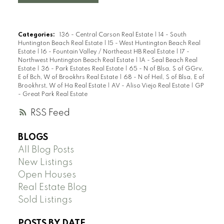
Categories:
136 - Central Carson Real Estate
|
14 - South
Huntington Beach Real Estate
|
15 - West Huntington Beach Real
Estate
|
16 - Fountain Valley / Northeast HB Real Estate
|
17 -
Northwest Huntington Beach Real Estate
|
1A - Seal Beach Real
Estate
|
36 - Park Estates Real Estate
|
65 - N of Blsa, S of GGrv,
E of Bch, W of Brookhrs Real Estate
|
68 - N of Heil, S of Blsa, E of
Brookhrst, W of Ha Real Estate
|
AV - Aliso Viejo Real Estate
|
GP
- Great Park Real Estate
RSS
BLOGS
All Blog Posts
New Listings
Open Houses
Real Estate Blog
Sold Listings
POSTS BY DATE