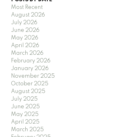
Most Recent
August 2026
July 2026
June 2026
May 2026
April 2026
March 2026
February 2026
January 2026
November 2025
October 2025
August 2025
July 2025
June 2025
May 2025
April 2025
March 2025