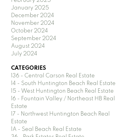
February 2025
January 2025
December 2024
November 2024
October 2024
September 2024
August 2024
July 2024
CATEGORIES
136 - Central Carson Real Estate
14 - South Huntington Beach Real Estate
15 - West Huntington Beach Real Estate
16 - Fountain Valley / Northeast HB Real
Estate
17 - Northwest Huntington Beach Real
Estate
1A - Seal Beach Real Estate