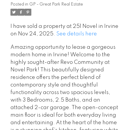
Posted in
GP - Great Park Real Estate
I have sold a property at 251 Novel in Irvine
on Nov 24, 2025.
See details here
Amazing opportunity to lease a gorgeous
modern home in Irvine! Welcome to the
highly sought-after Revo Community at
Novel Park! This beautifully designed
residence offers the perfect blend of
contemporary style and thoughtful
functionality across two spacious levels,
with 3 Bedrooms, 2.5 Baths, and an
attached 2-car garage. The open-concept
main floor is ideal for both everyday living
and entertaining. At the heart of the home