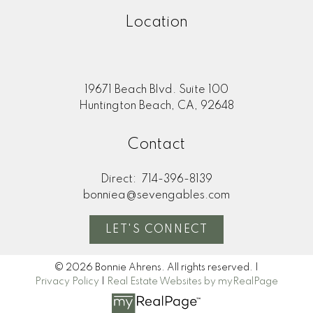
Location
19671 Beach Blvd. Suite 100
Huntington Beach, CA, 92648
Contact
Direct:
714-396-8139
bonniea@sevengables.com
LET'S CONNECT
© 2026 Bonnie Ahrens. All rights reserved. |
Privacy Policy
|
Real Estate Websites by myRealPage