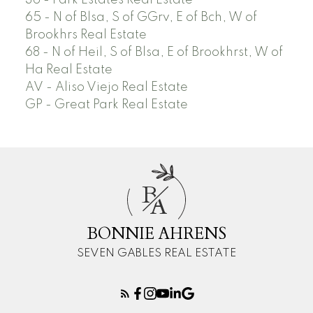
36 - Park Estates Real Estate
65 - N of Blsa, S of GGrv, E of Bch, W of
Brookhrs Real Estate
68 - N of Heil, S of Blsa, E of Brookhrst, W of
Ha Real Estate
AV - Aliso Viejo Real Estate
GP - Great Park Real Estate
B
A
BONNIE AHRENS
SEVEN GABLES REAL ESTATE