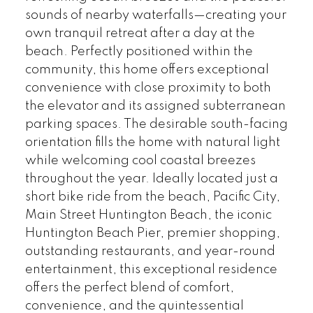
sounds of nearby waterfalls—creating your
own tranquil retreat after a day at the
beach. Perfectly positioned within the
community, this home offers exceptional
convenience with close proximity to both
the elevator and its assigned subterranean
parking spaces. The desirable south-facing
orientation fills the home with natural light
while welcoming cool coastal breezes
throughout the year. Ideally located just a
short bike ride from the beach, Pacific City,
Main Street Huntington Beach, the iconic
Huntington Beach Pier, premier shopping,
outstanding restaurants, and year-round
entertainment, this exceptional residence
offers the perfect blend of comfort,
convenience, and the quintessential