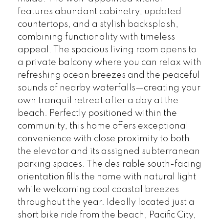
features abundant cabinetry, updated
countertops, and a stylish backsplash,
combining functionality with timeless
appeal. The spacious living room opens to
a private balcony where you can relax with
refreshing ocean breezes and the peaceful
sounds of nearby waterfalls—creating your
own tranquil retreat after a day at the
beach. Perfectly positioned within the
community, this home offers exceptional
convenience with close proximity to both
the elevator and its assigned subterranean
parking spaces. The desirable south-facing
orientation fills the home with natural light
while welcoming cool coastal breezes
throughout the year. Ideally located just a
short bike ride from the beach, Pacific City,