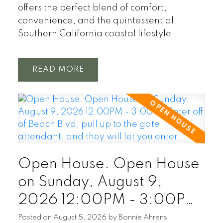
offers the perfect blend of comfort,
convenience, and the quintessential
Southern California coastal lifestyle.
READ
Open House. Open House
on Sunday, August 9,
2026 12:00PM - 3:00PM
Enter off of Beach Blvd, pull
Posted on
August 5, 2026
by
Bonnie Ahrens