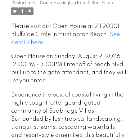
Posted in
14 - South Huntington Beach Real Estate
up to the gate attendant,
and they will let you enter.
Please visit our Open House at 211 20301
Bluffside Circle in Huntington Beach.
See
details here
Open House on Sunday, August 9, 2026
12:00PM - 3:00PM Enter off of Beach Blvd,
pull up to the gate attendant, and they will
let you enter.
Experience the best of coastal living in the
highly sought-after guard-gated
community of Seabridge Villas.
Surrounded by lush tropical landscaping,
tranquil streams, cascading waterfalls,
and resort-style amenities, this beautifully