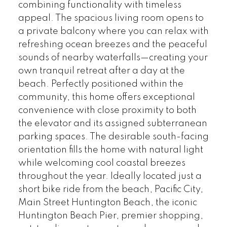
combining functionality with timeless
appeal. The spacious living room opens to
a private balcony where you can relax with
refreshing ocean breezes and the peaceful
sounds of nearby waterfalls—creating your
own tranquil retreat after a day at the
beach. Perfectly positioned within the
community, this home offers exceptional
convenience with close proximity to both
the elevator and its assigned subterranean
parking spaces. The desirable south-facing
orientation fills the home with natural light
while welcoming cool coastal breezes
throughout the year. Ideally located just a
short bike ride from the beach, Pacific City,
Main Street Huntington Beach, the iconic
Huntington Beach Pier, premier shopping,