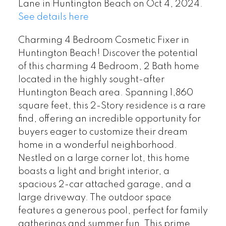
Lane in Huntington Beach on Oct 4, 2024.
See details here
Charming 4 Bedroom Cosmetic Fixer in
Huntington Beach! Discover the potential
of this charming 4 Bedroom, 2 Bath home
located in the highly sought-after
Huntington Beach area. Spanning 1,860
square feet, this 2-Story residence is a rare
find, offering an incredible opportunity for
buyers eager to customize their dream
home in a wonderful neighborhood.
Nestled on a large corner lot, this home
boasts a light and bright interior, a
spacious 2-car attached garage, and a
large driveway. The outdoor space
features a generous pool, perfect for family
gatherings and summer fun. This prime