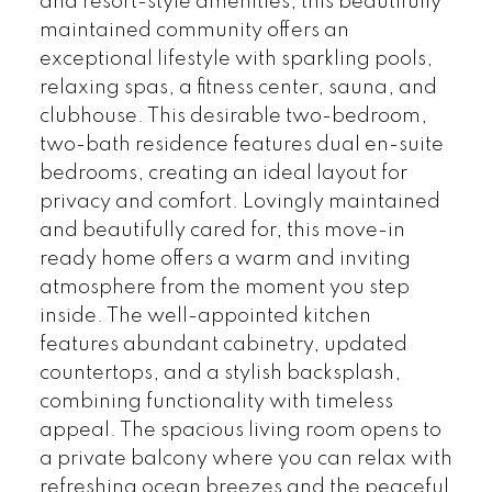
and resort-style amenities, this beautifully
maintained community offers an
exceptional lifestyle with sparkling pools,
relaxing spas, a fitness center, sauna, and
clubhouse. This desirable two-bedroom,
two-bath residence features dual en-suite
bedrooms, creating an ideal layout for
privacy and comfort. Lovingly maintained
and beautifully cared for, this move-in
ready home offers a warm and inviting
atmosphere from the moment you step
inside. The well-appointed kitchen
features abundant cabinetry, updated
countertops, and a stylish backsplash,
combining functionality with timeless
appeal. The spacious living room opens to
a private balcony where you can relax with
refreshing ocean breezes and the peaceful