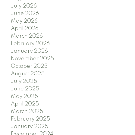
July 2026
June 2026
May 2026
April 2026
March 2026
February 2026
January 2026
November 2025
October 2025
August 2025
July 2025
June 2025
May 2025
April 2025
March 2025
February 2025
January 2025
December 2024