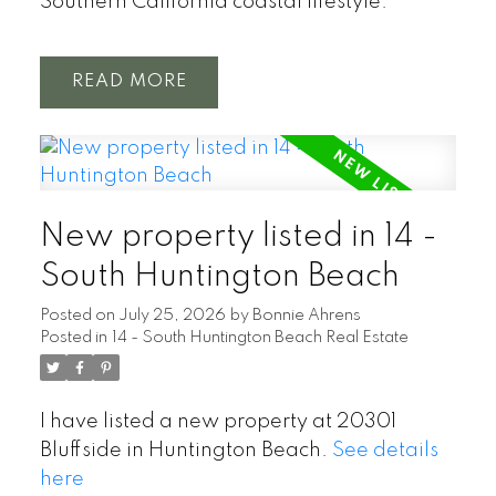
Southern California coastal lifestyle.
READ
New property listed in 14 -
South Huntington Beach
Posted on
July 25, 2026
by
Bonnie Ahrens
Posted in
14 - South Huntington Beach Real Estate
I have listed a new property at 20301
Bluffside in Huntington Beach.
See details
here