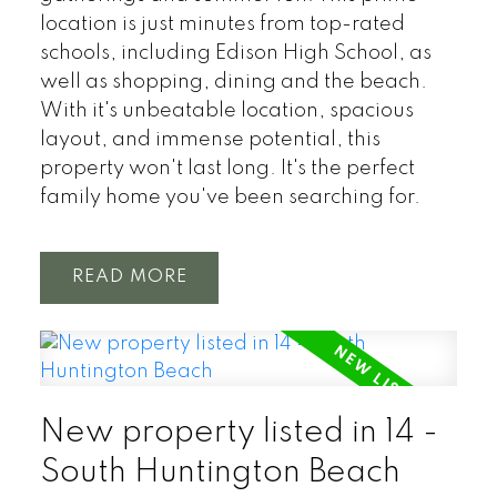
location is just minutes from top-rated
schools, including Edison High School, as
well as shopping, dining and the beach.
With it's unbeatable location, spacious
layout, and immense potential, this
property won't last long. It's the perfect
family home you've been searching for.
READ
New property listed in 14 -
South Huntington Beach