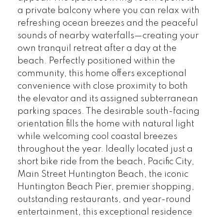
a private balcony where you can relax with
refreshing ocean breezes and the peaceful
sounds of nearby waterfalls—creating your
own tranquil retreat after a day at the
beach. Perfectly positioned within the
community, this home offers exceptional
convenience with close proximity to both
the elevator and its assigned subterranean
parking spaces. The desirable south-facing
orientation fills the home with natural light
while welcoming cool coastal breezes
throughout the year. Ideally located just a
short bike ride from the beach, Pacific City,
Main Street Huntington Beach, the iconic
Huntington Beach Pier, premier shopping,
outstanding restaurants, and year-round
entertainment, this exceptional residence