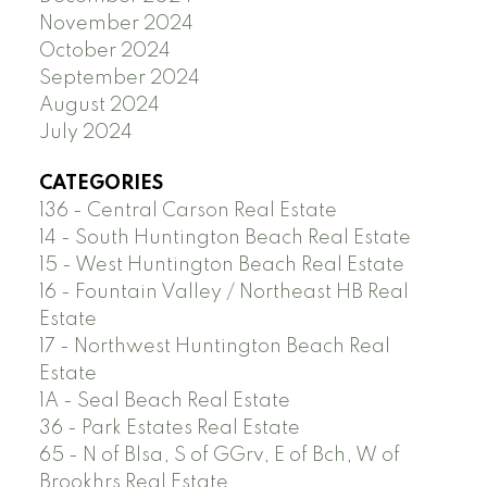
November 2024
October 2024
September 2024
August 2024
July 2024
CATEGORIES
136 - Central Carson Real Estate
14 - South Huntington Beach Real Estate
15 - West Huntington Beach Real Estate
16 - Fountain Valley / Northeast HB Real
Estate
17 - Northwest Huntington Beach Real
Estate
1A - Seal Beach Real Estate
36 - Park Estates Real Estate
65 - N of Blsa, S of GGrv, E of Bch, W of
Brookhrs Real Estate