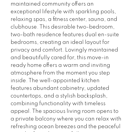
maintained community offers an
exceptional lifestyle with sparkling pools,
relaxing spas, a fitness center, sauna, and
clubhouse. This desirable two-bedroom,
two-bath residence features dual en-suite
bedrooms, creating an ideal layout for
privacy and comfort. Lovingly maintained
and beautifully cared for, this move-in
ready home offers a warm and inviting
atmosphere from the moment you step
inside. The well-appointed kitchen
features abundant cabinetry, updated
countertops, and a stylish backsplash,
combining functionality with timeless
appeal. The spacious living room opens to
a private balcony where you can relax with
refreshing ocean breezes and the peaceful