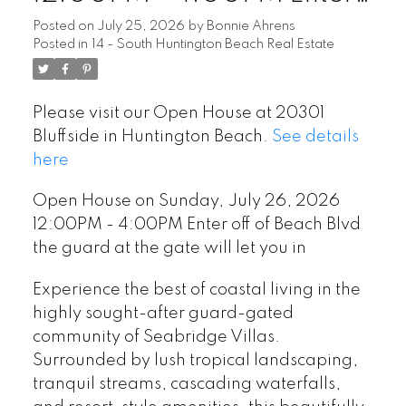
off of Beach Blvd the guard
Posted on
July 25, 2026
by
Bonnie Ahrens
Posted in
14 - South Huntington Beach Real Estate
at the gate will let you in
Please visit our Open House at 20301
Bluffside in Huntington Beach.
See details
here
Open House on Sunday, July 26, 2026
12:00PM - 4:00PM Enter off of Beach Blvd
the guard at the gate will let you in
Experience the best of coastal living in the
highly sought-after guard-gated
community of Seabridge Villas.
Surrounded by lush tropical landscaping,
tranquil streams, cascading waterfalls,