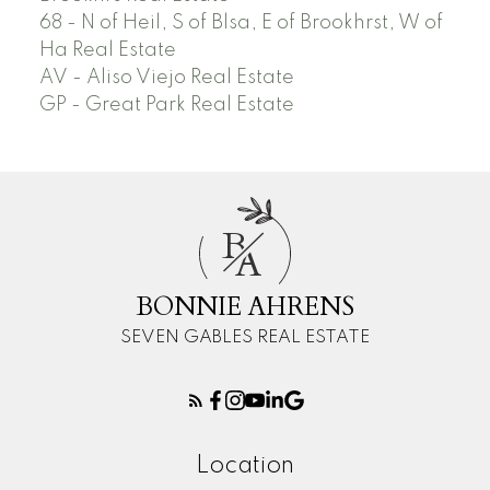
68 - N of Heil, S of Blsa, E of Brookhrst, W of
Ha Real Estate
AV - Aliso Viejo Real Estate
GP - Great Park Real Estate
B
A
BONNIE AHRENS
SEVEN GABLES REAL ESTATE
Location