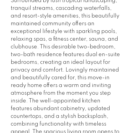
Surrounded by lush tropical landscaping,
tranquil streams, cascading waterfalls,
and resort-style amenities, this beautifully
maintained community offers an
exceptional lifestyle with sparkling pools,
relaxing spas, a fitness center, sauna, and
clubhouse. This desirable two-bedroom,
two-bath residence features dual en-suite
bedrooms, creating an ideal layout for
privacy and comfort. Lovingly maintained
and beautifully cared for, this move-in
ready home offers a warm and inviting
atmosphere from the moment you step
inside. The well-appointed kitchen
features abundant cabinetry, updated
countertops, and a stylish backsplash,
combining functionality with timeless
appeal. The spacious living room opens to