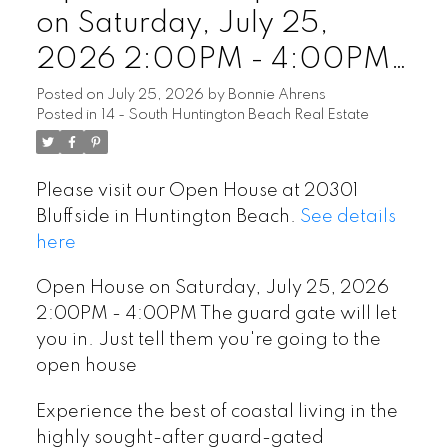
on Saturday, July 25,
2026 2:00PM - 4:00PM
The guard gate will let you
Posted on
July 25, 2026
by
Bonnie Ahrens
Posted in
14 - South Huntington Beach Real Estate
in. Just tell them you're
going to the open house
Please visit our Open House at 20301
Bluffside in Huntington Beach.
See details
here
Open House on Saturday, July 25, 2026
2:00PM - 4:00PM The guard gate will let
you in. Just tell them you're going to the
open house
Experience the best of coastal living in the
highly sought-after guard-gated