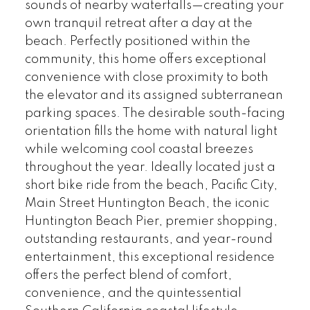
sounds of nearby waterfalls—creating your
own tranquil retreat after a day at the
beach. Perfectly positioned within the
community, this home offers exceptional
convenience with close proximity to both
the elevator and its assigned subterranean
parking spaces. The desirable south-facing
orientation fills the home with natural light
while welcoming cool coastal breezes
throughout the year. Ideally located just a
short bike ride from the beach, Pacific City,
Main Street Huntington Beach, the iconic
Huntington Beach Pier, premier shopping,
outstanding restaurants, and year-round
entertainment, this exceptional residence
offers the perfect blend of comfort,
convenience, and the quintessential