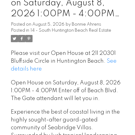
on Saturday, August 8,
2026 1:00PM - 4:00PM
Enter off of Beach Blvd. The
Posted on
August 5, 2026
by
Bonnie Ahrens
Posted in
14 - South Huntington Beach Real Estate
Gate attendant will let you
in.
Please visit our Open House at 211 20301
Bluffside Circle in Huntington Beach.
See
details here
Open House on Saturday, August 8, 2026
1:00PM - 4:00PM Enter off of Beach Blvd.
The Gate attendant will let you in.
Experience the best of coastal living in the
highly sought-after guard-gated
community of Seabridge Villas.