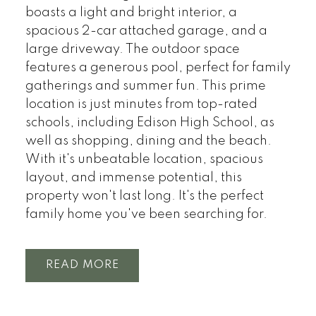
boasts a light and bright interior, a
spacious 2-car attached garage, and a
large driveway. The outdoor space
features a generous pool, perfect for family
gatherings and summer fun. This prime
location is just minutes from top-rated
schools, including Edison High School, as
well as shopping, dining and the beach.
With it's unbeatable location, spacious
layout, and immense potential, this
property won't last long. It's the perfect
family home you've been searching for.
READ