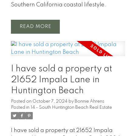
Southern California coastal lifestyle.
READ
I have sold a property at
21652 Impala Lane in
Huntington Beach
Posted on
October 7, 2024
by
Bonnie Ahrens
Posted in
14 - South Huntington Beach Real Estate
I have sold a property at 21652 Impala