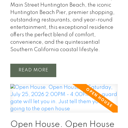
Main Street Huntington Beach, the iconic
Huntington Beach Pier, premier shopping,
outstanding restaurants, and year-round
entertainment, this exceptional residence
offers the perfect blend of comfort,
convenience, and the quintessential
Southern California coastal lifestyle.
READ
Open House. Open House