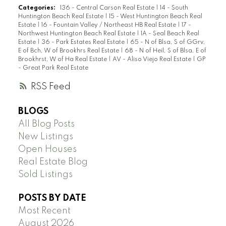
Categories:
136 - Central Carson Real Estate
|
14 - South
Huntington Beach Real Estate
|
15 - West Huntington Beach Real
Estate
|
16 - Fountain Valley / Northeast HB Real Estate
|
17 -
Northwest Huntington Beach Real Estate
|
1A - Seal Beach Real
Estate
|
36 - Park Estates Real Estate
|
65 - N of Blsa, S of GGrv,
E of Bch, W of Brookhrs Real Estate
|
68 - N of Heil, S of Blsa, E of
Brookhrst, W of Ha Real Estate
|
AV - Aliso Viejo Real Estate
|
GP
- Great Park Real Estate
RSS
BLOGS
All Blog Posts
New Listings
Open Houses
Real Estate Blog
Sold Listings
POSTS BY DATE
Most Recent
August 2026