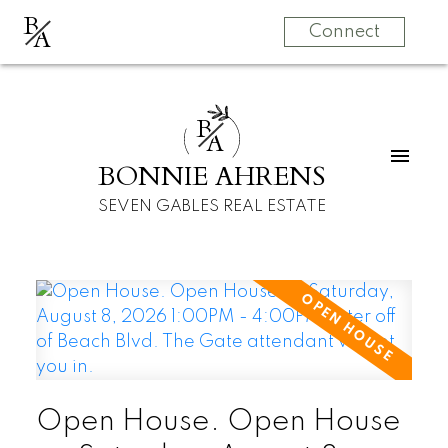
B
A
Connect
B
A
BONNIE AHRENS
SEVEN GABLES REAL ESTATE
Open House. Open House