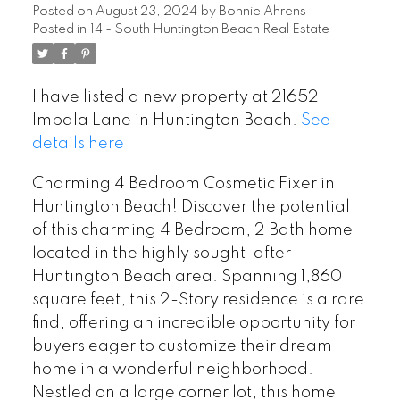
Posted on
August 23, 2024
by
Bonnie Ahrens
Posted in
14 - South Huntington Beach Real Estate
I have listed a new property at 21652
Impala Lane in Huntington Beach.
See
details here
Charming 4 Bedroom Cosmetic Fixer in
Huntington Beach! Discover the potential
of this charming 4 Bedroom, 2 Bath home
located in the highly sought-after
Huntington Beach area. Spanning 1,860
square feet, this 2-Story residence is a rare
find, offering an incredible opportunity for
buyers eager to customize their dream
home in a wonderful neighborhood.
Nestled on a large corner lot, this home