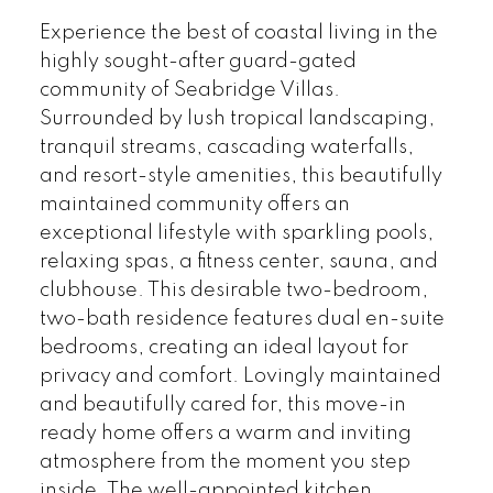
Experience the best of coastal living in the
highly sought-after guard-gated
community of Seabridge Villas.
Surrounded by lush tropical landscaping,
tranquil streams, cascading waterfalls,
and resort-style amenities, this beautifully
maintained community offers an
exceptional lifestyle with sparkling pools,
relaxing spas, a fitness center, sauna, and
clubhouse. This desirable two-bedroom,
two-bath residence features dual en-suite
bedrooms, creating an ideal layout for
privacy and comfort. Lovingly maintained
and beautifully cared for, this move-in
ready home offers a warm and inviting
atmosphere from the moment you step
inside. The well-appointed kitchen