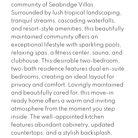
community of Seabridge Villas.
Surrounded by lush tropical landscaping,
tranquil streams, cascading waterfalls,
and resort-style amenities, this beautifully
maintained community offers an
exceptional lifestyle with sparkling pools,
relaxing spas, a fitness center, sauna, and
clubhouse. This desirable two-bedroom,
two-bath residence features dual en-suite
bedrooms, creating an ideal layout for
privacy and comfort. Lovingly maintained
and beautifully cared for, this move-in
ready home offers a warm and inviting
atmosphere from the moment you step
inside. The well-appointed kitchen
features abundant cabinetry, updated
countertops, and a stylish backsplash,