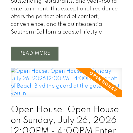
outstanding restaurants, and year-round
entertainment, this exceptional residence
offers the perfect blend of comfort,
convenience, and the quintessential
Southern California coastal lifestyle.
READ
Open House. Open House
on Sunday, July 26, 2026
12:00PM - 4:00PM Enter