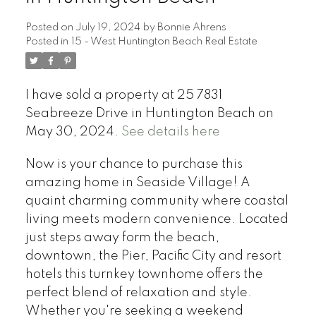
Posted on
July 19, 2024
by
Bonnie Ahrens
Posted in
15 - West Huntington Beach Real Estate
I have sold a property at 25 7831
Seabreeze Drive in Huntington Beach on
May 30, 2024.
See details here
Now is your chance to purchase this
amazing home in Seaside Village! A
quaint charming community where coastal
living meets modern convenience. Located
just steps away form the beach,
downtown, the Pier, Pacific City and resort
hotels this turnkey townhome offers the
perfect blend of relaxation and style.
Whether you're seeking a weekend