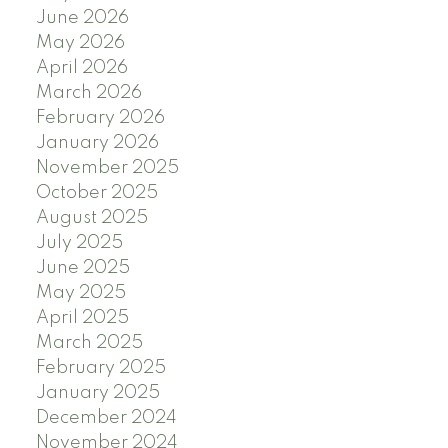
June 2026
May 2026
April 2026
March 2026
February 2026
January 2026
November 2025
October 2025
August 2025
July 2025
June 2025
May 2025
April 2025
March 2025
February 2025
January 2025
December 2024
November 2024