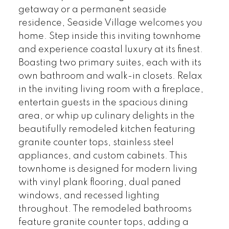
getaway or a permanent seaside
residence, Seaside Village welcomes you
home. Step inside this inviting townhome
and experience coastal luxury at its finest.
Boasting two primary suites, each with its
own bathroom and walk-in closets. Relax
in the inviting living room with a fireplace,
entertain guests in the spacious dining
area, or whip up culinary delights in the
beautifully remodeled kitchen featuring
granite counter tops, stainless steel
appliances, and custom cabinets. This
townhome is designed for modern living
with vinyl plank flooring, dual paned
windows, and recessed lighting
throughout. The remodeled bathrooms
feature granite counter tops, adding a