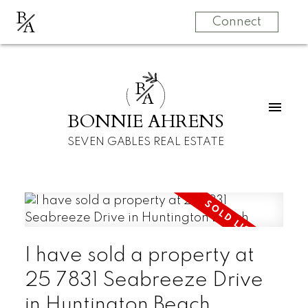
B
A
Connect
B
A
BONNIE AHRENS
SEVEN GABLES REAL ESTATE
I have sold a property at
25 7831 Seabreeze Drive
in Huntington Beach