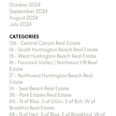
October 2024
September 2024
August 2024
July 2024
CATEGORIES
136 - Central Carson Real Estate
14 - South Huntington Beach Real Estate
15 - West Huntington Beach Real Estate
16 - Fountain Valley / Northeast HB Real
Estate
17 - Northwest Huntington Beach Real
Estate
1A - Seal Beach Real Estate
36 - Park Estates Real Estate
65 - N of Blsa, S of GGrv, E of Bch, W of
Brookhrs Real Estate
68 - N of Heil, S of Blsa, E of Brookhrst, W of