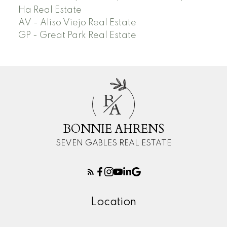
Ha Real Estate
AV - Aliso Viejo Real Estate
GP - Great Park Real Estate
B
A
BONNIE AHRENS
SEVEN GABLES REAL ESTATE
Location