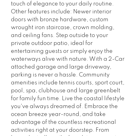
touch of elegance to your daily routine.
Other features include: Newer interior
doors with bronze hardware, custom
wrought iron staircase, crown molding,
and ceiling fans. Step outside to your
private outdoor patio, ideal for
entertaining guests or simply enjoy the
waterways alive with nature. With a 2-Car
attached garage and large driveway,
parking is never a hassle. Community
amenities include tennis courts, sport court,
pool, spa, clubhouse and large greenbelt
for family fun time. Live the coastal lifestyle
you've always dreamed of. Embrace the
ocean breeze year-round, and take
advantage of the countless recreational
activities right at your doorstep. From