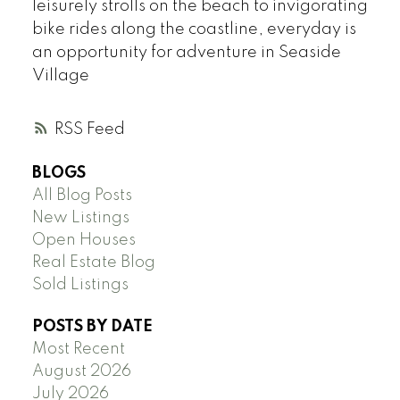
leisurely strolls on the beach to invigorating
bike rides along the coastline, everyday is
an opportunity for adventure in Seaside
Village
RSS
BLOGS
All Blog Posts
New Listings
Open Houses
Real Estate Blog
Sold Listings
POSTS BY DATE
Most Recent
August 2026
July 2026