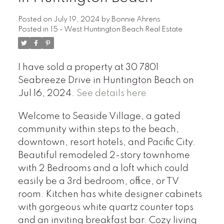
Posted on
July 19, 2024
by
Bonnie Ahrens
Posted in
15 - West Huntington Beach Real Estate
I have sold a property at 30 7801
Seabreeze Drive in Huntington Beach on
Jul 16, 2024.
See details here
Welcome to Seaside Village, a gated
community within steps to the beach,
downtown, resort hotels, and Pacific City.
Beautiful remodeled 2-story townhome
with 2 Bedrooms and a loft which could
easily be a 3rd bedroom, office, or TV
room. Kitchen has white designer cabinets
with gorgeous white quartz counter tops
and an inviting breakfast bar. Cozy living