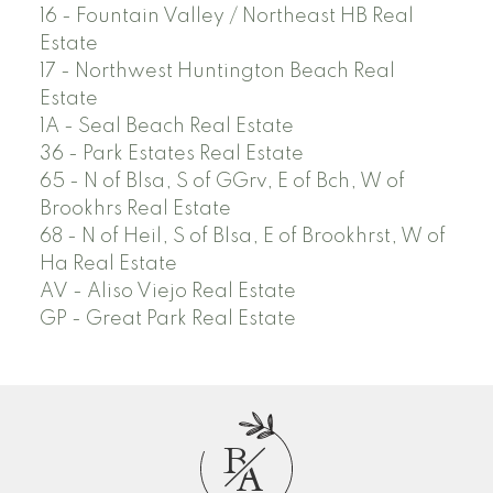
16 - Fountain Valley / Northeast HB Real
Estate
17 - Northwest Huntington Beach Real
Estate
1A - Seal Beach Real Estate
36 - Park Estates Real Estate
65 - N of Blsa, S of GGrv, E of Bch, W of
Brookhrs Real Estate
68 - N of Heil, S of Blsa, E of Brookhrst, W of
Ha Real Estate
AV - Aliso Viejo Real Estate
GP - Great Park Real Estate
B
A