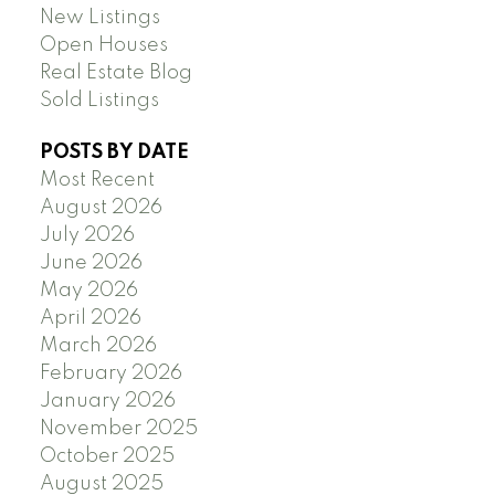
New Listings
Open Houses
Real Estate Blog
Sold Listings
POSTS BY DATE
Most Recent
August 2026
July 2026
June 2026
May 2026
April 2026
March 2026
February 2026
January 2026
November 2025
October 2025
August 2025