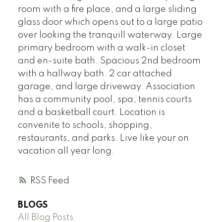
room with a fire place, and a large sliding
glass door which opens out to a large patio
over looking the tranquill waterway. Large
primary bedroom with a walk-in closet
and en-suite bath. Spacious 2nd bedroom
with a hallway bath. 2 car attached
garage, and large driveway. Association
has a community pool, spa, tennis courts
and a basketball court. Location is
convenite to schools, shopping,
restaurants, and parks. Live like your on
vacation all year long.
RSS
BLOGS
All Blog Posts