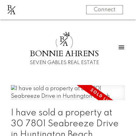
B
A
Connect
B
A
BONNIE AHRENS
SEVEN GABLES REAL ESTATE
I have sold a property at
30 7801 Seabreeze Drive
in Huntington Beach