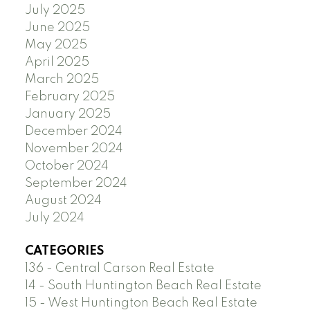
July 2025
June 2025
May 2025
April 2025
March 2025
February 2025
January 2025
December 2024
November 2024
October 2024
September 2024
August 2024
July 2024
CATEGORIES
136 - Central Carson Real Estate
14 - South Huntington Beach Real Estate
15 - West Huntington Beach Real Estate