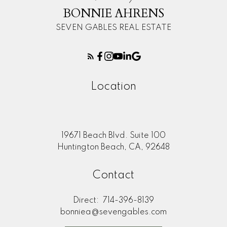
BONNIE AHRENS
SEVEN GABLES REAL ESTATE
Location
19671 Beach Blvd. Suite 100
Huntington Beach, CA, 92648
Contact
Direct:
714-396-8139
bonniea@sevengables.com