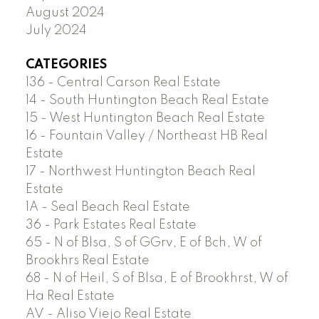
August 2024
July 2024
CATEGORIES
136 - Central Carson Real Estate
14 - South Huntington Beach Real Estate
15 - West Huntington Beach Real Estate
16 - Fountain Valley / Northeast HB Real
Estate
17 - Northwest Huntington Beach Real
Estate
1A - Seal Beach Real Estate
36 - Park Estates Real Estate
65 - N of Blsa, S of GGrv, E of Bch, W of
Brookhrs Real Estate
68 - N of Heil, S of Blsa, E of Brookhrst, W of
Ha Real Estate
AV - Aliso Viejo Real Estate