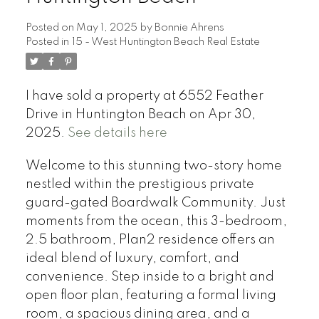
Posted on
May 1, 2025
by
Bonnie Ahrens
Posted in
15 - West Huntington Beach Real Estate
I have sold a property at 6552 Feather
Drive in Huntington Beach on Apr 30,
2025.
See details here
Welcome to this stunning two-story home
nestled within the prestigious private
guard-gated Boardwalk Community. Just
moments from the ocean, this 3-bedroom,
2.5 bathroom, Plan2 residence offers an
ideal blend of luxury, comfort, and
convenience. Step inside to a bright and
open floor plan, featuring a formal living
room, a spacious dining area, and a