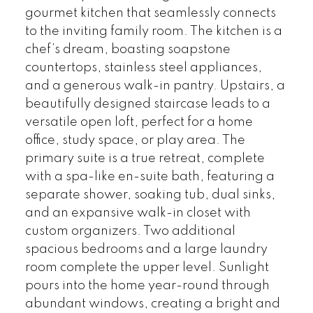
gourmet kitchen that seamlessly connects
to the inviting family room. The kitchen is a
chef’s dream, boasting soapstone
countertops, stainless steel appliances,
and a generous walk-in pantry. Upstairs, a
beautifully designed staircase leads to a
versatile open loft, perfect for a home
office, study space, or play area. The
primary suite is a true retreat, complete
with a spa-like en-suite bath, featuring a
separate shower, soaking tub, dual sinks,
and an expansive walk-in closet with
custom organizers. Two additional
spacious bedrooms and a large laundry
room complete the upper level. Sunlight
pours into the home year-round through
abundant windows, creating a bright and