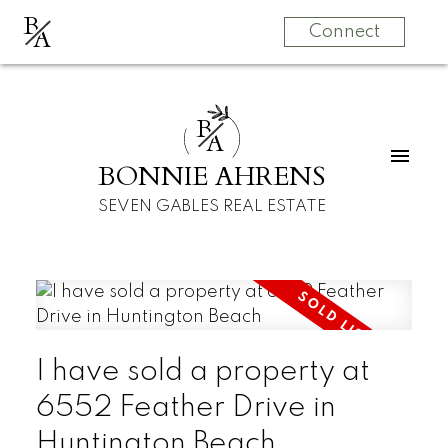
B
A
Connect
B
A
BONNIE AHRENS
SEVEN GABLES REAL ESTATE
I have sold a property at
6552 Feather Drive in
Huntington Beach