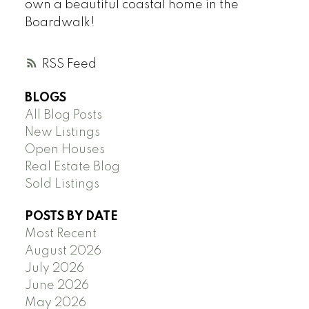
own a beautiful coastal home in the
Boardwalk!
RSS
BLOGS
All Blog Posts
New Listings
Open Houses
Real Estate Blog
Sold Listings
POSTS BY DATE
Most Recent
August 2026
July 2026
June 2026
May 2026