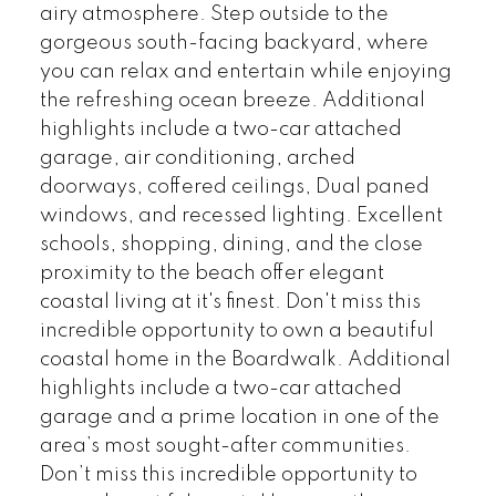
airy atmosphere. Step outside to the
gorgeous south-facing backyard, where
you can relax and entertain while enjoying
the refreshing ocean breeze. Additional
highlights include a two-car attached
garage, air conditioning, arched
doorways, coffered ceilings, Dual paned
windows, and recessed lighting. Excellent
schools, shopping, dining, and the close
proximity to the beach offer elegant
coastal living at it's finest. Don't miss this
incredible opportunity to own a beautiful
coastal home in the Boardwalk. Additional
highlights include a two-car attached
garage and a prime location in one of the
area’s most sought-after communities.
Don’t miss this incredible opportunity to