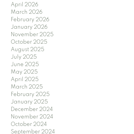
April 2026
March 2026
February 2026
January 2026
November 2025
October 2025
August 2025
July 2025
June 2025
May 2025
April 2025
March 2025
February 2025
January 2025
December 2024
November 2024
October 2024
September 2024