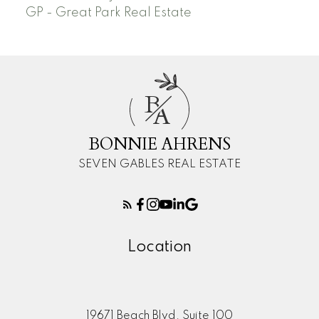
GP - Great Park Real Estate
B
A
BONNIE AHRENS
SEVEN GABLES REAL ESTATE
Location
19671 Beach Blvd. Suite 100