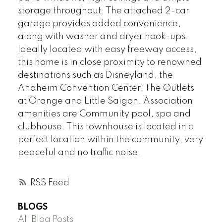
storage throughout. The attached 2-car
garage provides added convenience,
along with washer and dryer hook-ups.
Ideally located with easy freeway access,
this home is in close proximity to renowned
destinations such as Disneyland, the
Anaheim Convention Center, The Outlets
at Orange and Little Saigon. Association
amenities are Community pool, spa and
clubhouse. This townhouse is located in a
perfect location within the community, very
peaceful and no traffic noise.
RSS
BLOGS
All Blog Posts