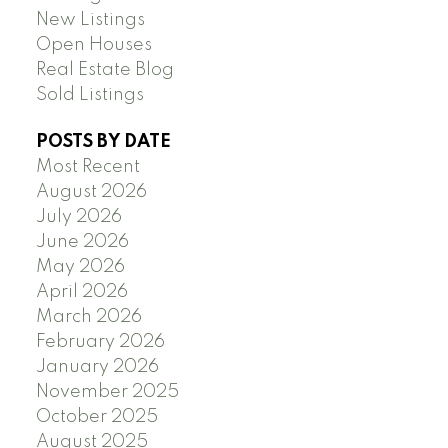
New Listings
Open Houses
Real Estate Blog
Sold Listings
POSTS BY DATE
Most Recent
August 2026
July 2026
June 2026
May 2026
April 2026
March 2026
February 2026
January 2026
November 2025
October 2025
August 2025