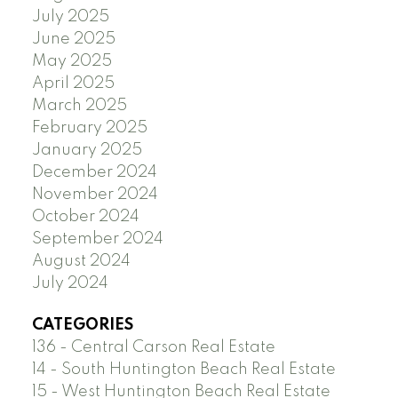
July 2025
June 2025
May 2025
April 2025
March 2025
February 2025
January 2025
December 2024
November 2024
October 2024
September 2024
August 2024
July 2024
CATEGORIES
136 - Central Carson Real Estate
14 - South Huntington Beach Real Estate
15 - West Huntington Beach Real Estate