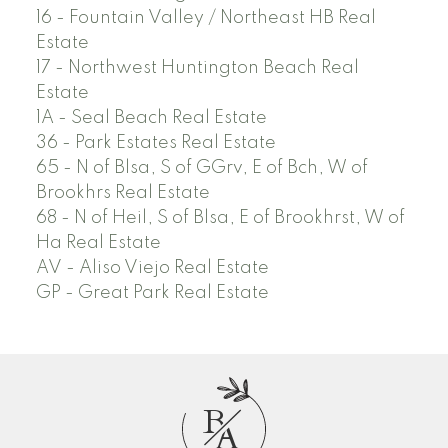
16 - Fountain Valley / Northeast HB Real
Estate
17 - Northwest Huntington Beach Real
Estate
1A - Seal Beach Real Estate
36 - Park Estates Real Estate
65 - N of Blsa, S of GGrv, E of Bch, W of
Brookhrs Real Estate
68 - N of Heil, S of Blsa, E of Brookhrst, W of
Ha Real Estate
AV - Aliso Viejo Real Estate
GP - Great Park Real Estate
B
A