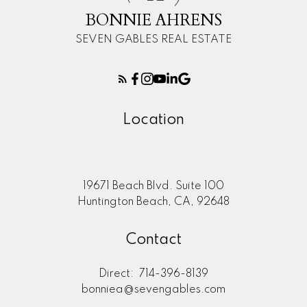
BONNIE AHRENS
SEVEN GABLES REAL ESTATE
Location
19671 Beach Blvd. Suite 100
Huntington Beach, CA, 92648
Contact
Direct:
714-396-8139
bonniea@sevengables.com