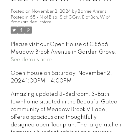
Posted on
November 2, 2024
by
Bonnie Ahrens
Posted in
65 - N of Blsa, S of GGrv, E of Bch, W of
Brookhrs Real Estate
Please visit our Open House at C 8656
Meadow Brook Avenue in Garden Grove.
See details here
Open House on Saturday, November 2,
2024 1:00PM - 4:00PM
Amazing updated 3-Bedroom, 3-Bath
townhome situated in the Beautiful Gated
community of Meadow Brook Village,
offers a spacious and thoughtfully
designed open floor plan. The large kitchen