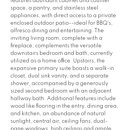
features abundant cabinet and counter
space, a pantry, and stainless steel
appliances, with direct access to a private
enclosed outdoor patio--ideal for BBQ's,
alfresco dining and entertaining. The
inviting living room, complete with a
fireplace, complements the versatile
downstairs bedroom and bath, currently
utilized as a home office. Upstairs, the
expansive primary suite boasts a walk-in
closet, dual sink vanity, and a separate
shower, accompanied by a generously
sized second bedroom with an adjacent
hallway bath. Additional features include
wood like flooring in the entry, dining area,
and kitchen, an abundance of natural
sunlight, central air, ceiling fans, dual-
pane windows, high ceilings and ample