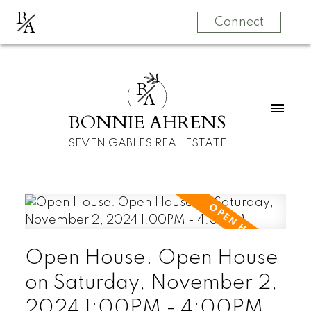
B
A
Connect
B
A
BONNIE AHRENS
SEVEN GABLES REAL ESTATE
Open House. Open House
on Saturday, November 2,
2024 1:00PM - 4:00PM