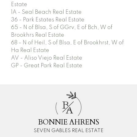
Estate
1A - Seal Beach Real Estate
36 - Park Estates Real Estate
65 - N of Blsa, S of GGrv, E of Bch, W of
Brookhrs Real Estate
68 - N of Heil, S of Blsa, E of Brookhrst, W of
Ha Real Estate
AV - Aliso Viejo Real Estate
GP - Great Park Real Estate
B
A
BONNIE AHRENS
SEVEN GABLES REAL ESTATE