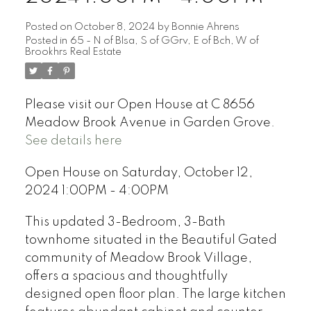
Posted on
October 8, 2024
by
Bonnie Ahrens
Posted in
65 - N of Blsa, S of GGrv, E of Bch, W of
Brookhrs Real Estate
Please visit our Open House at C 8656
Meadow Brook Avenue in Garden Grove.
See details here
Open House on Saturday, October 12,
2024 1:00PM - 4:00PM
This updated 3-Bedroom, 3-Bath
townhome situated in the Beautiful Gated
community of Meadow Brook Village,
offers a spacious and thoughtfully
designed open floor plan. The large kitchen