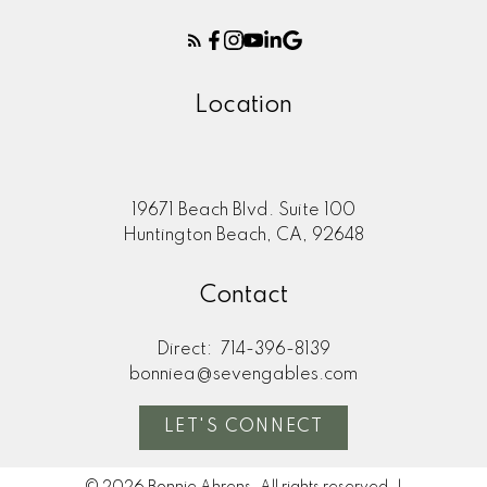
Location
19671 Beach Blvd. Suite 100
Huntington Beach, CA, 92648
Contact
Direct:
714-396-8139
bonniea@sevengables.com
LET'S CONNECT