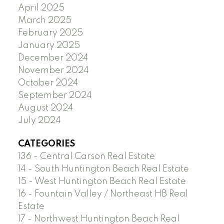
April 2025
March 2025
February 2025
January 2025
December 2024
November 2024
October 2024
September 2024
August 2024
July 2024
CATEGORIES
136 - Central Carson Real Estate
14 - South Huntington Beach Real Estate
15 - West Huntington Beach Real Estate
16 - Fountain Valley / Northeast HB Real
Estate
17 - Northwest Huntington Beach Real