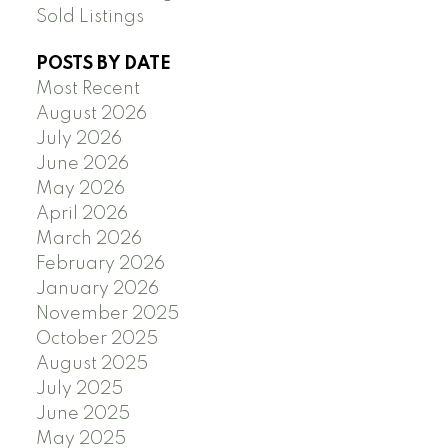
Sold Listings
POSTS BY DATE
Most Recent
August 2026
July 2026
June 2026
May 2026
April 2026
March 2026
February 2026
January 2026
November 2025
October 2025
August 2025
July 2025
June 2025
May 2025