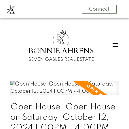
B
A
Connect
B
A
BONNIE AHRENS
SEVEN GABLES REAL ESTATE
Open House. Open House
on Saturday, October 12,
2024 1:00PM - 4:00PM