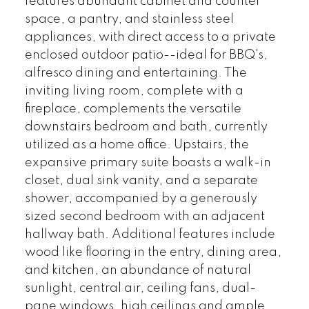
features abundant cabinet and counter
space, a pantry, and stainless steel
appliances, with direct access to a private
enclosed outdoor patio--ideal for BBQ's,
alfresco dining and entertaining. The
inviting living room, complete with a
fireplace, complements the versatile
downstairs bedroom and bath, currently
utilized as a home office. Upstairs, the
expansive primary suite boasts a walk-in
closet, dual sink vanity, and a separate
shower, accompanied by a generously
sized second bedroom with an adjacent
hallway bath. Additional features include
wood like flooring in the entry, dining area,
and kitchen, an abundance of natural
sunlight, central air, ceiling fans, dual-
pane windows, high ceilings and ample