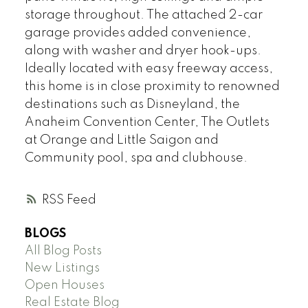
storage throughout. The attached 2-car
garage provides added convenience,
along with washer and dryer hook-ups.
Ideally located with easy freeway access,
this home is in close proximity to renowned
destinations such as Disneyland, the
Anaheim Convention Center, The Outlets
at Orange and Little Saigon and
Community pool, spa and clubhouse.
RSS
BLOGS
All Blog Posts
New Listings
Open Houses
Real Estate Blog