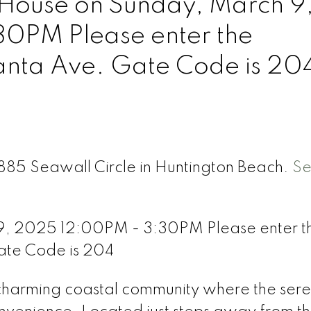
ouse on Sunday, March 9
0PM Please enter the
lanta Ave. Gate Code is 20
7885 Seawall Circle in Huntington Beach.
S
, 2025 12:00PM - 3:30PM Please enter t
ate Code is 204
charming coastal community where the ser