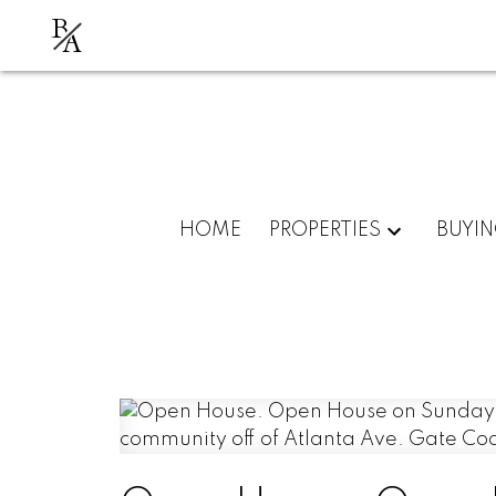
B
A
HOME
PROPERTIES
BUYI