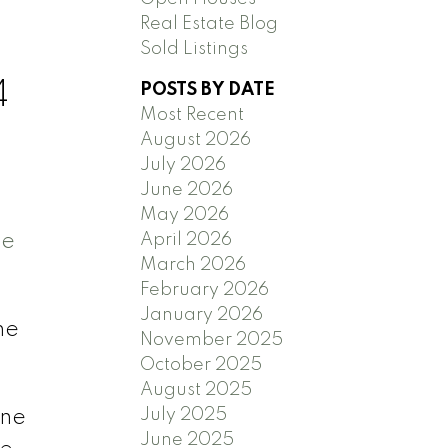
,
Real Estate Blog
Sold Listings
4
POSTS BY DATE
Most Recent
August 2026
July 2026
June 2026
May 2026
ee
April 2026
March 2026
February 2026
January 2026
he
November 2025
October 2025
August 2025
July 2025
ene
June 2025