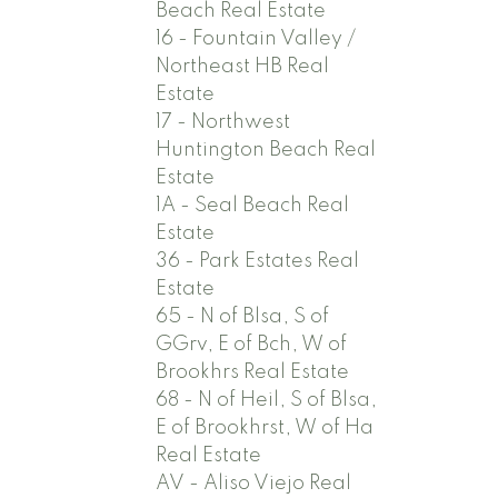
Beach Real Estate
16 - Fountain Valley /
Northeast HB Real
Estate
17 - Northwest
Huntington Beach Real
Estate
1A - Seal Beach Real
Estate
36 - Park Estates Real
Estate
65 - N of Blsa, S of
GGrv, E of Bch, W of
Brookhrs Real Estate
68 - N of Heil, S of Blsa,
E of Brookhrst, W of Ha
Real Estate
AV - Aliso Viejo Real