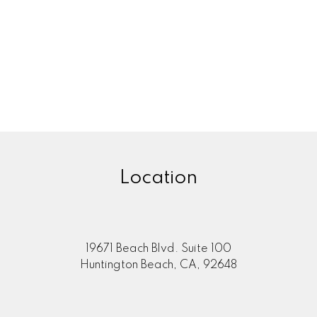
Location
19671 Beach Blvd. Suite 100
Huntington Beach, CA, 92648