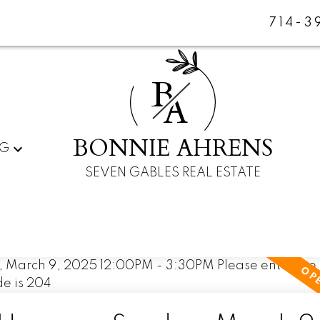
714-3
B
A
BONNIE AHRENS
NG
SEVEN GABLES REAL ESTATE