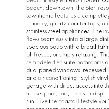
beach lifestyle meets modern co
beach, downtown, the pier, resort
townhome features a completley
cainetry, quartz counter tops, an
stainless steel appliances. The i
flows seamlessly into a large din
spacious patio with a breathtaki
al-fresco, or simply relaxing. Th
remodeled en suite bathrooms and
dual paned windows, recessed l
and air conditioning. Stylish vin
garage with direct access into 
house, pool, spa, tennis and spor
fun. Live the coastal lifestyle 