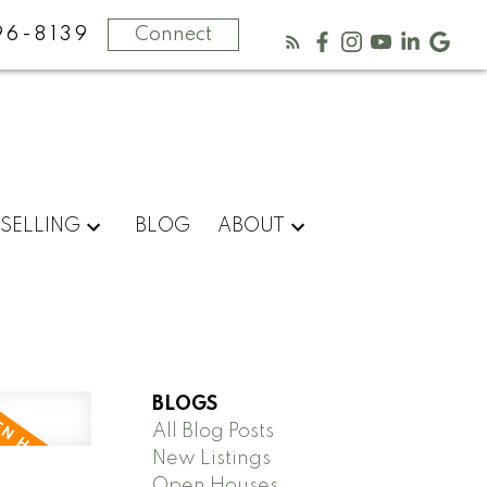
96-8139
Connect
SELLING
BLOG
ABOUT
BLOGS
All Blog Posts
New Listings
Open Houses