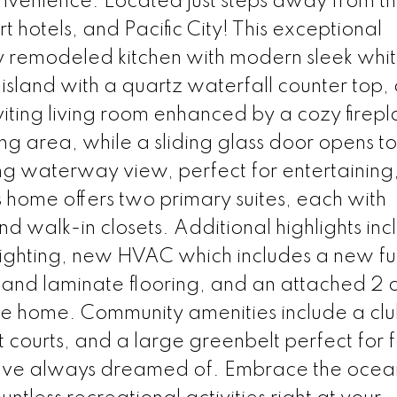
nvenience. Located just steps away from t
 hotels, and Pacific City! This exceptional
 remodeled kitchen with modern sleek whi
 island with a quartz waterfall counter top,
nviting living room enhanced by a cozy firepl
ing area, while a sliding glass door opens to
ng waterway view, perfect for entertaining,
is home offers two primary suites, each with
 walk-in closets. Additional highlights inc
ighting, new HVAC which includes a new f
yl and laminate flooring, and an attached 2 
the home. Community amenities include a cl
t courts, and a large greenbelt perfect for 
you've always dreamed of. Embrace the ocea