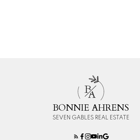
B
A
BONNIE AHRENS
SEVEN GABLES REAL ESTATE