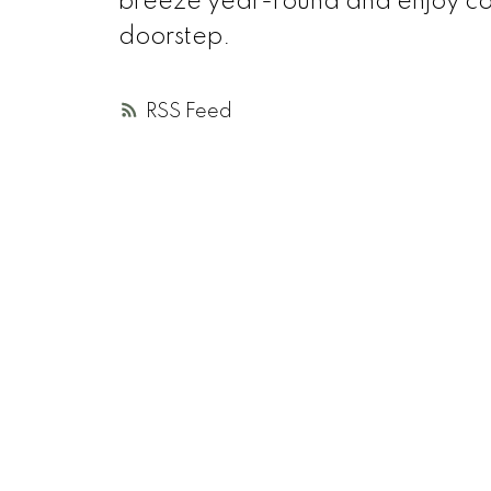
breeze year-round and enjoy count
doorstep.
RSS