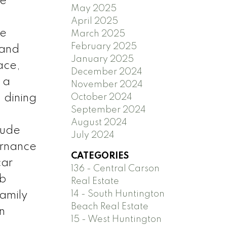
he
May 2025
April 2025
te
March 2025
February 2025
 and
January 2025
ace,
December 2024
 a
November 2024
 dining
October 2024
September 2024
August 2024
lude
July 2024
urnance
CATEGORIES
car
136 - Central Carson
ub
Real Estate
14 - South Huntington
family
Beach Real Estate
n
15 - West Huntington