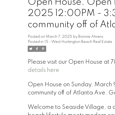
Open House. Open H
2025 12:00PM - 3:3
community off of At
Posted on
March 7, 2025
by
Bonnie Ahrens
Posted in
15 - West Huntington Beach Real Estate
Please visit our Open House at 
details here
Open House on Sunday, March 9
community off of Atlanta Ave. G
Welcome to Seaside Village, a 