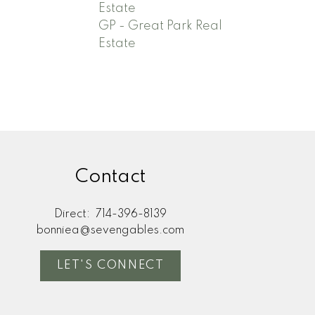
Estate
GP - Great Park Real
Estate
Contact
Direct:
714-396-8139
bonniea@sevengables.com
LET'S CONNECT