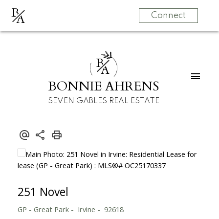
B
A
Connect
B
A
BONNIE AHRENS
SEVEN GABLES REAL ESTATE
251 Novel
GP - Great Park
Irvine
92618