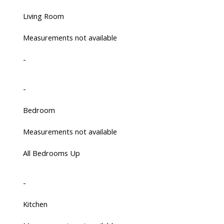
Living Room
Measurements not available
-
-
Bedroom
Measurements not available
All Bedrooms Up
-
Kitchen