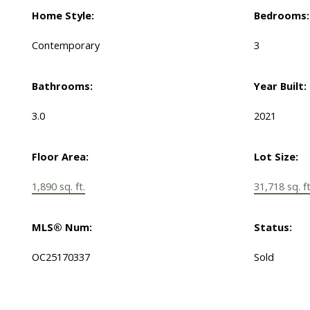
Home Style:
Bedrooms:
Contemporary
3
Bathrooms:
Year Built:
3.0
2021
Floor Area:
Lot Size:
1,890 sq. ft.
31,718 sq. ft
MLS® Num:
Status:
OC25170337
Sold