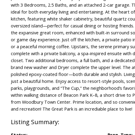
with 3 Bedrooms, 2.5 Baths, and an attached 2-car garage. T
ideal for both everyday living and entertaining. At the heart o
kitchen, featuring white shaker cabinetry, beautiful quartz c
oversized island—perfect for casual dining or hosting friends.
the expansive great room, enhanced with built-in surround so
or game day experience. Just off the kitchen, a private patio i
or a peaceful morning coffee. Upstairs, the serene primary sui
complete with a private balcony, a spa-inspired ensuite with du
closet. Two additional bedrooms, a full bath, and a dedicate
brand new washer and Dryer complete the upper level. The a
polished epoxy-coated floor—both durable and stylish. Livin
just a beautiful home. Enjoy access to resort-style pools, scen
parks, playgrounds, and “The Cup,” the neighborhood’s favorite
within walking distance of Beacon Park K–8, a short drive to 
from Woodbury Town Center. Prime location, and so convenie
and recreation! The Great Park is an incrediable place to live!
Status:
Prop. Type: