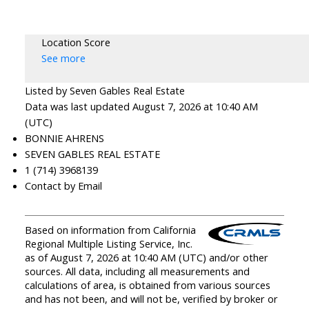
Location Score
See more
Listed by Seven Gables Real Estate
Data was last updated August 7, 2026 at 10:40 AM
(UTC)
BONNIE AHRENS
SEVEN GABLES REAL ESTATE
1 (714) 3968139
Contact by Email
Based on information from California
Regional Multiple Listing Service, Inc.
as of August 7, 2026 at 10:40 AM (UTC) and/or other
sources. All data, including all measurements and
calculations of area, is obtained from various sources
and has not been, and will not be, verified by broker or