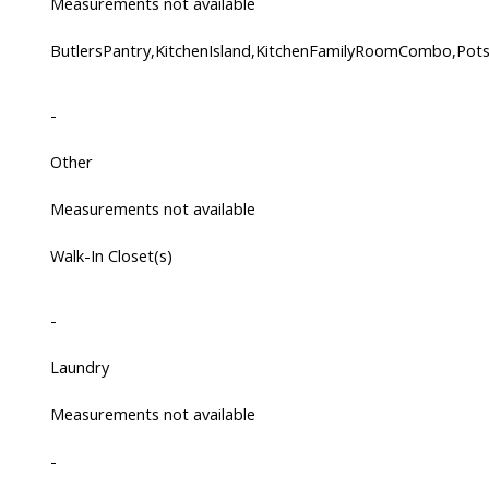
Measurements not available
ButlersPantry,KitchenIsland,KitchenFamilyRoomCombo,Po
-
Other
Measurements not available
Walk-In Closet(s)
-
Laundry
Measurements not available
-