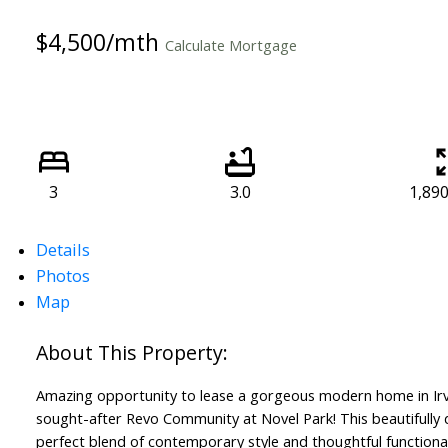
$4,500/mth
Calculate Mortgage
3
3.0
1,890 
Details
Photos
Map
Amazing opportunity to lease a gorgeous modern home in Irv
sought-after Revo Community at Novel Park! This beautifully 
perfect blend of contemporary style and thoughtful functional