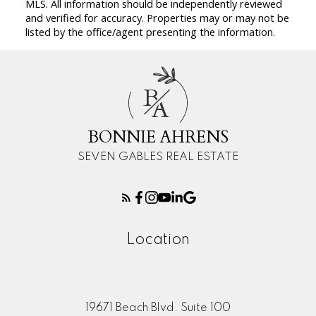
MLS. All information should be independently reviewed
and verified for accuracy. Properties may or may not be
listed by the office/agent presenting the information.
B
A
BONNIE AHRENS
SEVEN GABLES REAL ESTATE
Location
19671 Beach Blvd. Suite 100