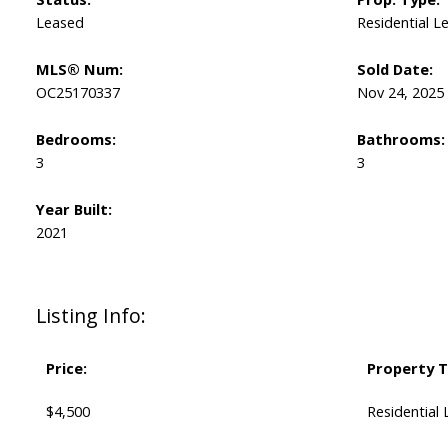
Leased
Residential L
MLS® Num:
Sold Date:
OC25170337
Nov 24, 2025
Bedrooms:
Bathrooms:
3
3
Year Built:
2021
Listing Info:
Price:
Property T
$4,500
Residential