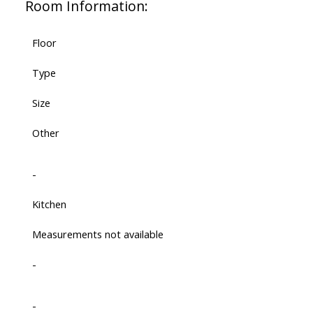
Room Information:
Floor
Type
Size
Other
-
Kitchen
Measurements not available
-
-