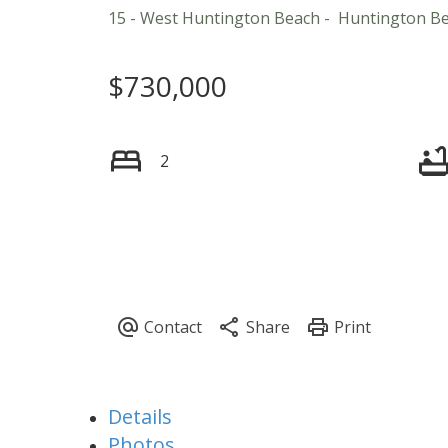
15 - West Huntington Beach
Huntington B
$730,000
2
Details
Photos