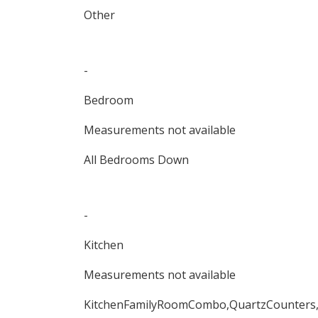
Other
-
Bedroom
Measurements not available
All Bedrooms Down
-
Kitchen
Measurements not available
KitchenFamilyRoomCombo,QuartzCounters,