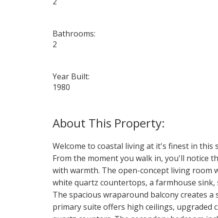
2
Bathrooms:
2
Year Built:
1980
Welcome to coastal living at it's finest in th
From the moment you walk in, you'll notice the
with warmth. The open-concept living room wi
white quartz countertops, a farmhouse sink, s
The spacious wraparound balcony creates a s
primary suite offers high ceilings, upgraded 