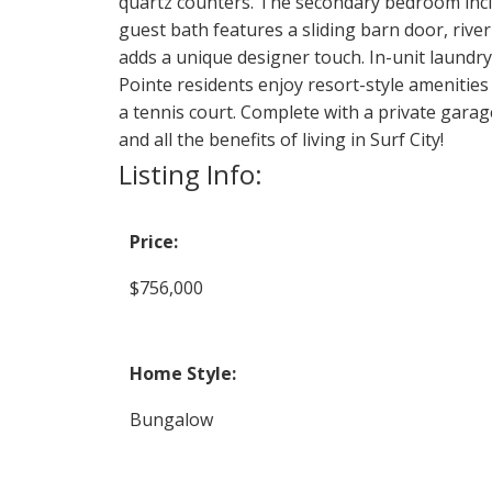
quartz counters. The secondary bedroom includ
guest bath features a sliding barn door, river
adds a unique designer touch. In-unit laundr
Pointe residents enjoy resort-style amenities
a tennis court. Complete with a private garag
and all the benefits of living in Surf City!
Listing Info:
Price:
$756,000
Home Style:
Bungalow