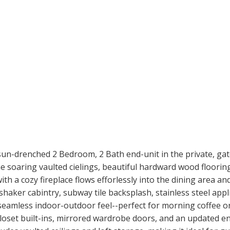
is sun-drenched 2 Bedroom, 2 Bath end-unit in the private, ga
 soaring vaulted cielings, beautiful hardward wood flooring,
th a cozy fireplace flows efforlessly into the dining area a
haker cabintry, subway tile backsplash, stainless steel appli
eamless indoor-outdoor feel--perfect for morning coffee o
closet built-ins, mirrored wardrobe doors, and an updated e