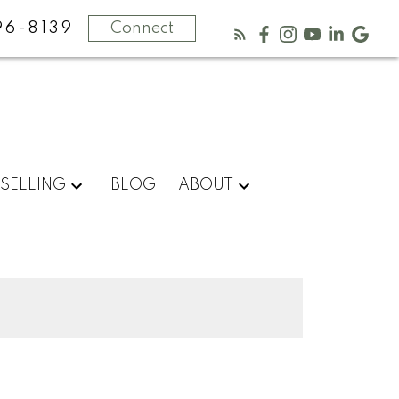
96-8139
Connect
SELLING
BLOG
ABOUT