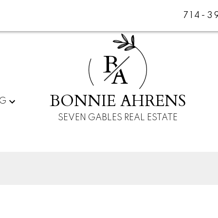
714-3
B
A
BONNIE AHRENS
NG
SEVEN GABLES REAL ESTATE