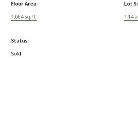
Floor Area:
Lot S
1,064 sq. ft.
1.14 a
Status:
Sold