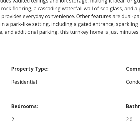
es vaulted ceilings and loft storage, making it ideal for gu
 rock flooring, a cascading waterfall wall of sea glass, and a
y provides everyday convenience. Other features are dual-pa
 in a park-like setting, including a gated entrance, sparklin
e, and additional parking, this turnkey home is just minutes
Property Type:
Comm
Residential
Cond
Bedrooms:
Bath
2
2.0