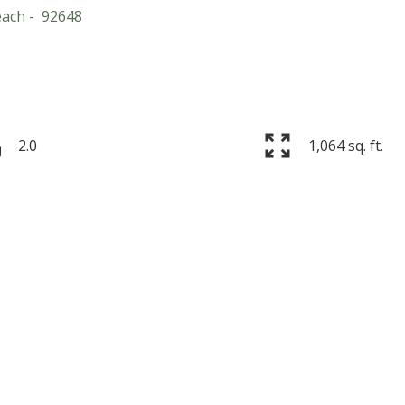
each
92648
2.0
1,064 sq. ft.