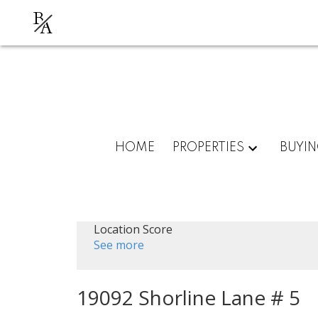
B
A
HOME
PROPERTIES
BUYI
Location Score
See more
19092 Shorline Lane # 5