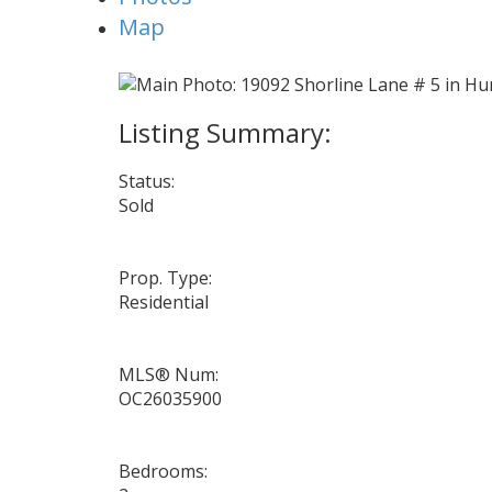
Map
Status:
Sold
Prop. Type:
Residential
MLS® Num:
OC26035900
Bedrooms: