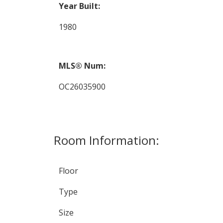
Year Built:
1980
MLS® Num:
OC26035900
Room Information:
Floor
Type
Size