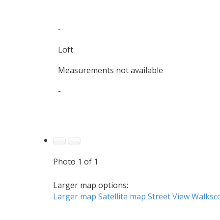
-
Loft
Measurements not available
-
Photo 1 of 1
Larger map options:
Larger map
Satellite map
Street View
Walksc