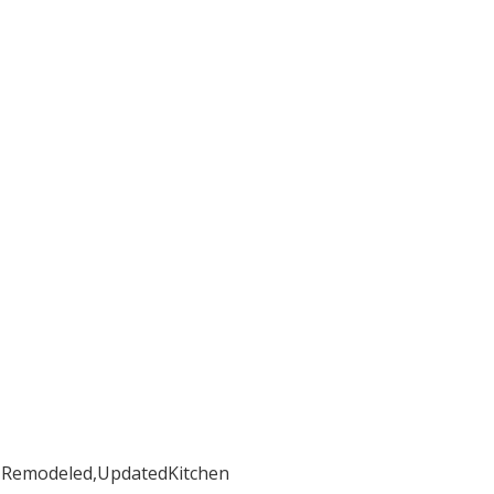
Remodeled,UpdatedKitchen