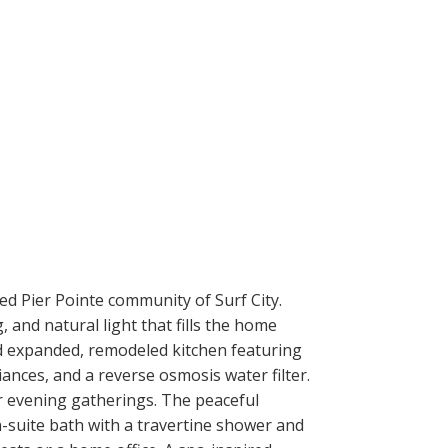
ted Pier Pointe community of Surf City.
 and natural light that fills the home
nd expanded, remodeled kitchen featuring
ances, and a reverse osmosis water filter.
r evening gatherings. The peaceful
n-suite bath with a travertine shower and