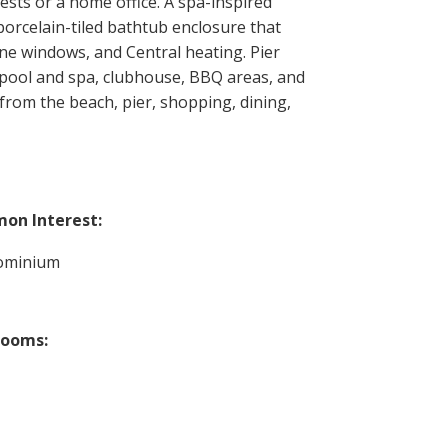
ests or a home office. A spa-inspired
 porcelain-tiled bathtub enclosure that
ne windows, and Central heating. Pier
g pool and spa, clubhouse, BBQ areas, and
 from the beach, pier, shopping, dining,
on Interest:
ominium
rooms: