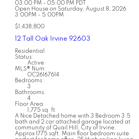
03:00 PM - 05:00 PM PDT
Open House on Saturday, August 8, 2026
3:00PM - 5:00PM
$1,438,800
12 Tall Oak
Irvine
92603
Residential
Status:
Active
MLS® Num:
OC26167614
Bedrooms:
3
Bathrooms:
4
Floor Area:
1,775 sq. ft.
A Nice Detached home with 3 Bedroom 3.5
bath and 2 car attached garage located at
community of Quail Hill, City of Irvine.
Approx 1775 sqft. Main floor bedroom suite