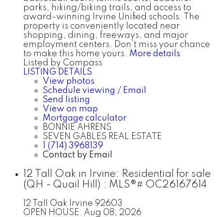
parks, hiking/biking trails, and access to
award-winning Irvine Unified schools. The
property is conveniently located near
shopping, dining, freeways, and major
employment centers. Don’t miss your chance
to make this home yours.
More details
Listed by Compass
LISTING DETAILS
View photos
Schedule viewing / Email
Send listing
View on map
Mortgage calculator
BONNIE AHRENS
SEVEN GABLES REAL ESTATE
1 (714) 3968139
Contact by Email
12 Tall Oak in Irvine: Residential for sale
(QH - Quail Hill) : MLS®# OC26167614
12 Tall Oak
Irvine
92603
OPEN HOUSE: Aug 08, 2026