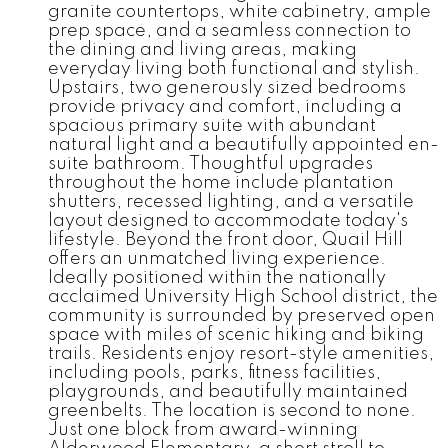
granite countertops, white cabinetry, ample
prep space, and a seamless connection to
the dining and living areas, making
everyday living both functional and stylish.
Upstairs, two generously sized bedrooms
provide privacy and comfort, including a
spacious primary suite with abundant
natural light and a beautifully appointed en-
suite bathroom. Thoughtful upgrades
throughout the home include plantation
shutters, recessed lighting, and a versatile
layout designed to accommodate today's
lifestyle. Beyond the front door, Quail Hill
offers an unmatched living experience.
Ideally positioned within the nationally
acclaimed University High School district, the
community is surrounded by preserved open
space with miles of scenic hiking and biking
trails. Residents enjoy resort-style amenities,
including pools, parks, fitness facilities,
playgrounds, and beautifully maintained
greenbelts. The location is second to none.
Just one block from award-winning