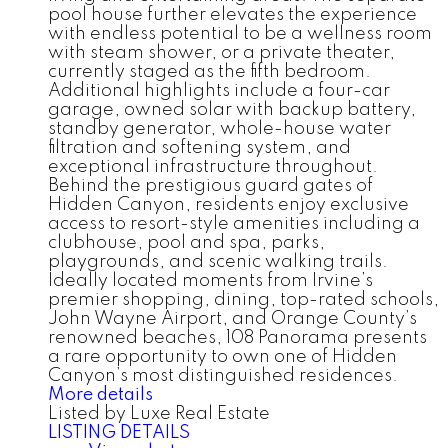
pool house further elevates the experience
with endless potential to be a wellness room
with steam shower, or a private theater,
currently staged as the fifth bedroom.
Additional highlights include a four-car
garage, owned solar with backup battery,
standby generator, whole-house water
filtration and softening system, and
exceptional infrastructure throughout.
Behind the prestigious guard gates of
Hidden Canyon, residents enjoy exclusive
access to resort-style amenities including a
clubhouse, pool and spa, parks,
playgrounds, and scenic walking trails.
Ideally located moments from Irvine’s
premier shopping, dining, top-rated schools,
John Wayne Airport, and Orange County’s
renowned beaches, 108 Panorama presents
a rare opportunity to own one of Hidden
Canyon’s most distinguished residences.
More details
Listed by Luxe Real Estate
LISTING DETAILS