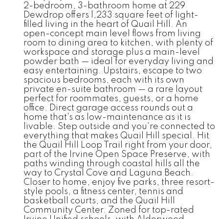
2-bedroom, 3-bathroom home at 229
Dewdrop offers 1,233 square feet of light-
filled living in the heart of Quail Hill. An
open-concept main level flows from living
room to dining area to kitchen, with plenty of
workspace and storage plus a main-level
powder bath — ideal for everyday living and
easy entertaining. Upstairs, escape to two
spacious bedrooms, each with its own
private en-suite bathroom — a rare layout
perfect for roommates, guests, or a home
office. Direct garage access rounds out a
home that's as low-maintenance as it is
livable. Step outside and you're connected to
everything that makes Quail Hill special. Hit
the Quail Hill Loop Trail right from your door,
part of the Irvine Open Space Preserve, with
paths winding through coastal hills all the
way to Crystal Cove and Laguna Beach.
Closer to home, enjoy five parks, three resort-
style pools, a fitness center, tennis and
basketball courts, and the Quail Hill
Community Center. Zoned for top-rated