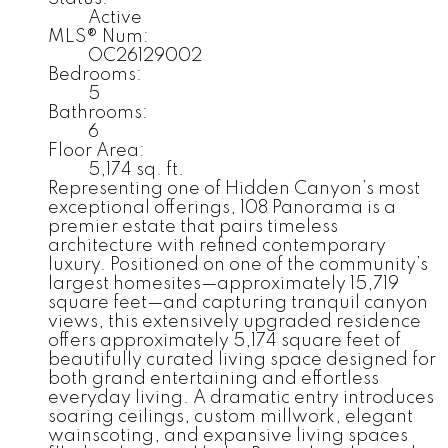
Active
MLS® Num:
OC26129002
Bedrooms:
5
Bathrooms:
6
Floor Area:
5,174 sq. ft.
Representing one of Hidden Canyon’s most
exceptional offerings, 108 Panorama is a
premier estate that pairs timeless
architecture with refined contemporary
luxury. Positioned on one of the community’s
largest homesites—approximately 15,719
square feet—and capturing tranquil canyon
views, this extensively upgraded residence
offers approximately 5,174 square feet of
beautifully curated living space designed for
both grand entertaining and effortless
everyday living. A dramatic entry introduces
soaring ceilings, custom millwork, elegant
wainscoting, and expansive living spaces