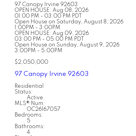
97 Canopy
Irvine
92603
OPEN HOUSE: Aug 08, 2026
01:00 PM - 03:00 PM PDT
Open House on Saturday, August 8, 2026
1:00PM - 3:00PM
OPEN HOUSE: Aug 09, 2026
03:00 PM - 05:00 PM PDT
Open House on Sunday, August 9, 2026
3:00PM - 5:00PM
$2,050,000
97 Canopy
Irvine
92603
Residential
Status:
Active
MLS® Num:
OC26167057
Bedrooms:
5
Bathrooms:
4