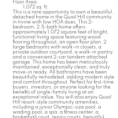
Floor Area:
1,072 sq. ft.
This is a rare opportunity to own a beautiful,
detached home in the Quail Hill community
in Irvine with low HOA dues. This 2-
bedroom, 2.5-bath home offers
approximately 1,072 square feet of bright,
functional living space featuring wood
flooring throughout, an open floor plan, 2
large bedrooms with walk-in closets, a
private outdoor courtyard, a walk-in pantry,
and a convenient 2-car tandem attached
garage. This home has been meticulously
maintained, exceptionally clean, and truly
move-in ready. All bathrooms have been
beautifully remodeled, adding modern style
and comfort throughout. Perfect for first-time
buyers, investors, or anyone looking for the
benefits of single-family living at an
exceptional value. You will also enjoy Quail
Hill resort-style community amenities,
including a junior Olympic-size pool, a
wading pool, a spa, a fitness center, a
basketball court, tennis courts, beautiful