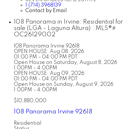
1 (714) 3968139
Contact by Email
108 Panorama in Irvine: Residential for
sale (LGA - Laguna Altura) : MLS®#
OC26129002
108 Panorama
Irvine
92618
OPEN HOUSE: Aug 08, 2026
01:00 PM - 04:00 PM PDT
Open House on Saturday, August 8, 2026
1:00PM - 4:00PM
OPEN HOUSE: Aug 09, 2026
01:00 PM - 04:00 PM PDT
Open House on Sunday, August 9, 2026
1:00PM - 4:00PM
$10,880,000
108 Panorama
Irvine
92618
Residential
Status: