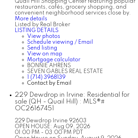
Quail Hill Shopping Center featuring popular
restaurants, cafés, grocery shopping, and
convenient neighborhood services close by.
More details
Listed by Real Broker
LISTING DETAILS
View photos
Schedule viewing / Email
Send listing
View on map
Mortgage calculator
BONNIE AHRENS
SEVEN GABLES REAL ESTATE
1 (714) 3968139
Contact by Email
229 Dewdrop in Irvine: Residential for
sale (QH - Quail Hill) : MLS®#
OC26167451
229 Dewdrop
Irvine
92603
OPEN HOUSE: Aug 09, 2026
01:00 PM - 03:00 PM PDT