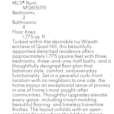
MLS® Num:
NP26151715
Bedrooms:
3
Bathrooms:
4
Floor Area:
1,775 sq. ft.
Tucked within the desirable Ivy Wreath
enclave of Quail Hill, this beautifully
appointed detached residence offers
approximately 1,775 square feet with three
bedrooms, three-and-one-half baths, and a
thoughtfully designed floor plan that
balances style, comfort, and everyday
functionality. Set in a peaceful curb-front
location with no neighbors to one side, the
home enjoys an exceptional sense of privacy
in one of Irvine’s most sought-after
communities. Thoughtful upgrades elevate
every space, including crown molding,
beautiful flooring, and timeless travertine
finishes. The layout unfolds with an open-