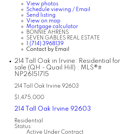
View photos
Schedule viewing / Email
Send listing
View on map
Mortgage calculator
BONNIE AHRENS
SEVEN GABLES REAL ESTATE
1 (714) 3968139
Contact by Email
214 Tall Oak in Irvine: Residential for
sale (QH - Quail Hill) : MLS®#
NP26151715
214 Tall Oak
Irvine
92603
$1,475,000
214 Tall Oak
Irvine
92603
Residential
Status:
Active Under Contract