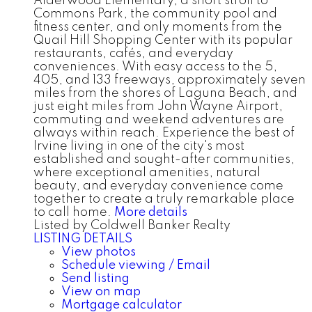
Alderwood Elementary, a short stroll to
Commons Park, the community pool and
fitness center, and only moments from the
Quail Hill Shopping Center with its popular
restaurants, cafés, and everyday
conveniences. With easy access to the 5,
405, and 133 freeways, approximately seven
miles from the shores of Laguna Beach, and
just eight miles from John Wayne Airport,
commuting and weekend adventures are
always within reach. Experience the best of
Irvine living in one of the city's most
established and sought-after communities,
where exceptional amenities, natural
beauty, and everyday convenience come
together to create a truly remarkable place
to call home.
More details
Listed by Coldwell Banker Realty
LISTING DETAILS
View photos
Schedule viewing / Email
Send listing
View on map
Mortgage calculator