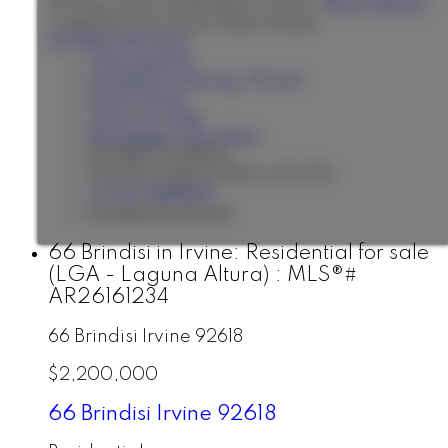
dining scene of Newport Coast.
More details
Listed by First Team Real Estate
LISTING DETAILS
View photos
Schedule viewing / Email
Send listing
View on map
Mortgage calculator
BONNIE AHRENS
SEVEN GABLES REAL ESTATE
1 (714) 3968139
Contact by Email
66 Brindisi in Irvine: Residential for sale
(LGA - Laguna Altura) : MLS®#
AR26161234
66 Brindisi
Irvine
92618
$2,200,000
66 Brindisi
Irvine
92618