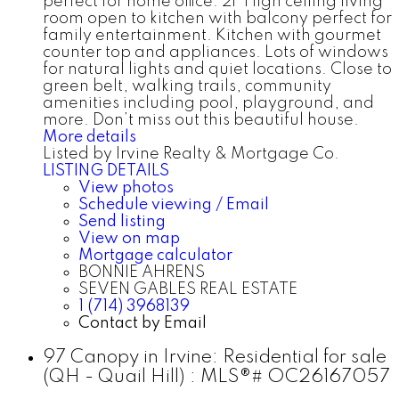
perfect for home office. 2F High ceiling living
room open to kitchen with balcony perfect for
family entertainment. Kitchen with gourmet
counter top and appliances. Lots of windows
for natural lights and quiet locations. Close to
green belt, walking trails, community
amenities including pool, playground, and
more. Don’t miss out this beautiful house.
More details
Listed by Irvine Realty & Mortgage Co.
LISTING DETAILS
View photos
Schedule viewing / Email
Send listing
View on map
Mortgage calculator
BONNIE AHRENS
SEVEN GABLES REAL ESTATE
1 (714) 3968139
Contact by Email
97 Canopy in Irvine: Residential for sale
(QH - Quail Hill) : MLS®# OC26167057