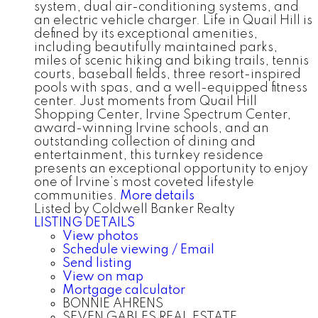
system, dual air-conditioning systems, and
an electric vehicle charger. Life in Quail Hill is
defined by its exceptional amenities,
including beautifully maintained parks,
miles of scenic hiking and biking trails, tennis
courts, baseball fields, three resort-inspired
pools with spas, and a well-equipped fitness
center. Just moments from Quail Hill
Shopping Center, Irvine Spectrum Center,
award-winning Irvine schools, and an
outstanding collection of dining and
entertainment, this turnkey residence
presents an exceptional opportunity to enjoy
one of Irvine’s most coveted lifestyle
communities.
More details
Listed by Coldwell Banker Realty
LISTING DETAILS
View photos
Schedule viewing / Email
Send listing
View on map
Mortgage calculator
BONNIE AHRENS
SEVEN GABLES REAL ESTATE