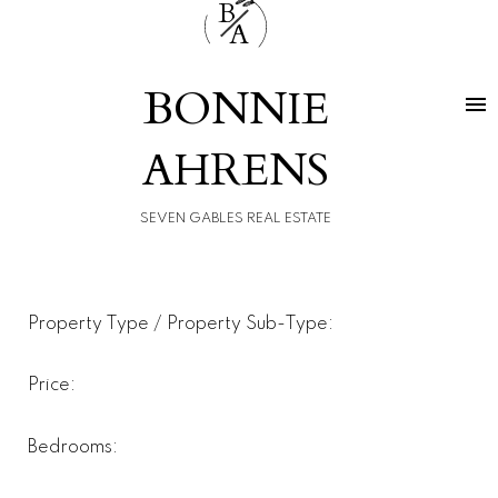
B
A
BONNIE
AHRENS
SEVEN GABLES REAL ESTATE
Property Type / Property Sub-Type:
Price:
Bedrooms: