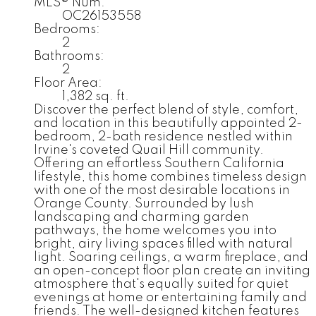
MLS® Num:
OC26153558
Bedrooms:
2
Bathrooms:
2
Floor Area:
1,382 sq. ft.
Discover the perfect blend of style, comfort,
and location in this beautifully appointed 2-
bedroom, 2-bath residence nestled within
Irvine's coveted Quail Hill community.
Offering an effortless Southern California
lifestyle, this home combines timeless design
with one of the most desirable locations in
Orange County. Surrounded by lush
landscaping and charming garden
pathways, the home welcomes you into
bright, airy living spaces filled with natural
light. Soaring ceilings, a warm fireplace, and
an open-concept floor plan create an inviting
atmosphere that's equally suited for quiet
evenings at home or entertaining family and
friends. The well-designed kitchen features