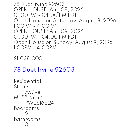
78 Duet
Irvine
92603
OPEN HOUSE: Aug 08, 2026
01:00 PM - 04:00 PM PDT
Open House on Saturday, August 8, 2026
1:00PM - 4:00PM
OPEN HOUSE: Aug 09, 2026
01:00 PM - 04:00 PM PDT
Open House on Sunday, August 9, 2026
1:00PM - 4:00PM
$1,038,000
78 Duet
Irvine
92603
Residential
Status:
Active
MLS® Num:
PW26165241
Bedrooms:
2
Bathrooms:
3