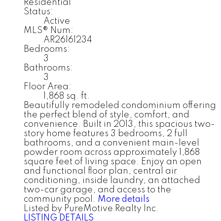
Residential
Status:
Active
MLS® Num:
AR26161234
Bedrooms:
3
Bathrooms:
3
Floor Area:
1,868 sq. ft.
Beautifully remodeled condominium offering
the perfect blend of style, comfort, and
convenience. Built in 2013, this spacious two-
story home features 3 bedrooms, 2 full
bathrooms, and a convenient main-level
powder room across approximately 1,868
square feet of living space. Enjoy an open
and functional floor plan, central air
conditioning, inside laundry, an attached
two-car garage, and access to the
community pool.
More details
Listed by PureMotive Realty Inc.
LISTING DETAILS