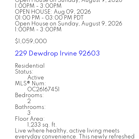
Open House on Sunday, August 9, 2026
1:00PM - 3:00PM
OPEN HOUSE: Aug 09, 2026
01:00 PM - 03:00 PM PDT
Open House on Sunday, August 9, 2026
1:00PM - 3:00PM
$1,059,000
229 Dewdrop
Irvine
92603
Residential
Status:
Active
MLS® Num:
OC26167451
Bedrooms:
2
Bathrooms:
3
Floor Area:
1,233 sq. ft.
Live where healthy, active living meets
everyday convenience. This newly refreshed