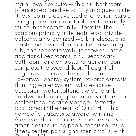
main-level flex suite with a full bathroom
offers exceptional versatility as a guest suite,
fitness room, creative studio, or other flexible
living space—an adaptable feature rarely
found in the community. Upstairs, the
spacious primary suite features a private
balcony, an organized walk-in closet, and
master bath with dual vanities, a soaking
tub, and seperate walk-in shower. Three
additional bedrooms, a full secondary
bathroom, and an upstairs laundry room
complete the second floor. Thoughtful
upgrades include a Tesla solar and
Powerwall energy system, reverse osmosis
drinking water system, whole-house
potassium water softener, wide-plank
hardwood flooring, plantation shutters, and
professional garage storage. Perfectly
positioned in the heart of Quail Hill, this
home offers access to award-winning
Alderwood Elementary School, resort-style
amenities including pools, tennis courts, a
fitness center, parks, and scenic trails, with