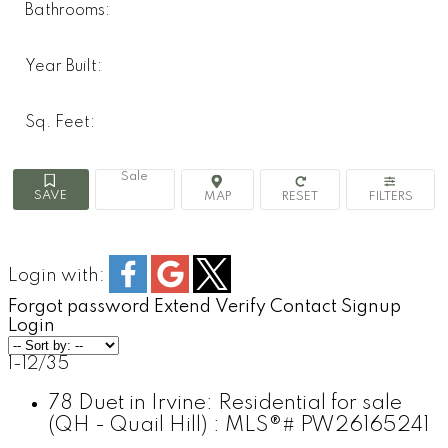
Bathrooms:
Year Built:
Sq. Feet:
Sale
Login with:
Forgot password
Extend
Verify
Contact
Signup
Login
1-12
/
35
78 Duet in Irvine: Residential for sale
(QH - Quail Hill) : MLS®# PW26165241