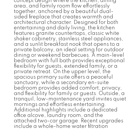
concept design where the kitchen, dining
area, and family room flow effortlessly
together, anchored by a beautiful dual-
sided fireplace that creates warmth and
architectural character. Designed for both
entertaining and daily living, the kitchen
features granite countertops, classic white
shaker cabinetry, stainless steel appliances,
and a sunlit breakfast nook that opens to a
private balcony, an ideal setting for outdoor
dining or weekend barbecues. A main-level
bedroom with full bath provides exceptional
flexibility for guests, extended family, or a
private retreat. On the upper level, the
spacious primary suite offers a peaceful
sanctuary, while a secondary en-suite
bedroom provides added comfort, privacy,
and flexibility for family or guests. Outside, a
tranquil, low-maintenance yard invites quiet
mornings and effortless entertaining.
Additional highlights include a dedicated
office alcove, laundry room, and the
attached two-car garage. Recent upgrades
include a whole-home water filtration