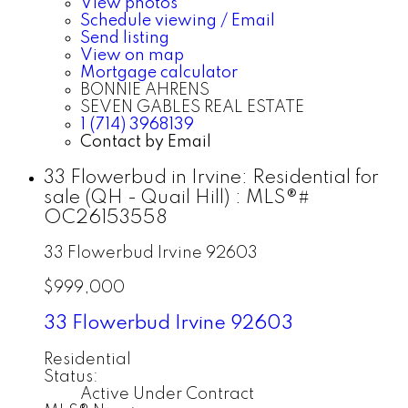
View photos
Schedule viewing / Email
Send listing
View on map
Mortgage calculator
BONNIE AHRENS
SEVEN GABLES REAL ESTATE
1 (714) 3968139
Contact by Email
33 Flowerbud in Irvine: Residential for
sale (QH - Quail Hill) : MLS®#
OC26153558
33 Flowerbud
Irvine
92603
$999,000
33 Flowerbud
Irvine
92603
Residential
Status:
Active Under Contract