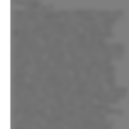
Floor Area:
6,697 sq. ft.
Welcome to one of the LARGEST homes with
one of the LARGEST lots in Hidden Canyon —
Irvine's most prestigious new luxury 24/7
guard-gated communities. Built by Toll
Brothers as part of their larger Marbella
Collection. The open-concept design
seamlessly connects the entertainment area
and a formal dining room to the kitchen and
family room. Upstairs, the primary suite is a
private retreat, featuring two separate
walk-in closets providing ample storage
space, and a luxurious, spa-like primary
bath. Three additional spacious en-suite
bedrooms complete the upper level. The
main floor also includes a guest suite, making
this home a standout with five bedrooms plus
a bonus room in the main house. The back
courtyard, accessible through elegant
double gates, showcases a unique 1,200 sq.
ft. casita—the largest of its kind in the
community—featuring two bedrooms, a
spacious living room, and a kitchenette,