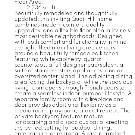
Floor Area:
2,336 sq. ft.
Beautifully remodeled and thoughtfully
updated, this inviting Quail Hill home
combines modern comfort, quality
upgrades, and a flexible floor plan in Irvine's
most desirable neighborhoods. Designed
with both comfort and functionality in mind,
the light-filled main living area centers
around a beautifully remodeled kitchen
featuring white cabinetry, quartz
countertops, a full designer backsplash, a
suite of stainless-steel appliances, and an
oversized center island. The adjoining dining
area facing the backyard, while the spacious
living room opens through French doors to
create a seamless indoor-outdoor lifestyle. A
separate family room with a fireplace and
door provides additional flexibility as a
media room, playroom, or quiet retreat. The
private backyard features mature
landscaping and a spacious patio, creating
the perfect setting for outdoor dining,
entertaining, or relaxing. A rare permitted