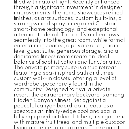
filled with natural light. Recently enhanced
through a significant investment in designer
improvements, the home showcases refined
finishes, quartz surfaces, custom built-ins, a
striking wine display, integrated Crestron
smart-home technology, and exceptional
attention to detail. The chef’s kitchen flows
seamlessly into the great room, while formal
entertaining spaces, a private office, main-
level guest suite, generous storage, and a
dedicated fitness room create an ideal
balance of sophistication and functionality.
The private primary suite is a true retreat,
featuring a spa-inspired bath and three
custom walk-in closets, offering a level of
wardrobe space rarely found in the
community. Designed to rival a private
resort, the extraordinary backyard is among
Hidden Canyon’s finest. Set against a
peaceful canyon backdrop, it features a
spectacular infinity-edge pool and spa, a
fully equipped outdoor kitchen, lush gardens
with mature fruit trees, and multiple outdoor
living and entertaining areas. The separate