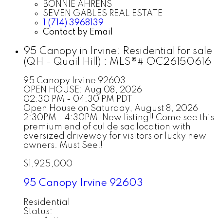
BONNIE AHRENS
SEVEN GABLES REAL ESTATE
1 (714) 3968139
Contact by Email
95 Canopy in Irvine: Residential for sale
(QH - Quail Hill) : MLS®# OC26150616
95 Canopy
Irvine
92603
OPEN HOUSE: Aug 08, 2026
02:30 PM - 04:30 PM PDT
Open House on Saturday, August 8, 2026
2:30PM - 4:30PM !New listing!! Come see this
premium end of cul de sac location with
oversized driveway for visitors or lucky new
owners. Must See!!
$1,925,000
95 Canopy
Irvine
92603
Residential
Status: