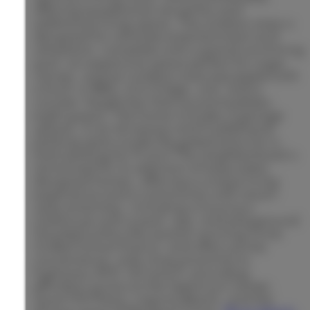
offering exceptional versatility and
additional living space. The outdoor area is
designed for ultimate entertainment and
relaxation, complete with a grand swimming
pool, an expansive space perfect for yoga
classes, and an outdoor area equipped with
a built-in BBQ, mini fridge, sink, and a
counter-height bar that accommodates
eight guests. The home includes 3 garage
spaces, 2 car driveway and 4 additional
parking spots inside the gated entry for a
total parking for 9 cars! The neighborhood is
renowned for its selection of exquisitely
designed homes, offering a unique living
experience and a community with resort-
style amenities, including a luxurious
clubhouse with a pool, spa, and playground.
Situated within the award-winning Irvine
Unified School District, and offers prime
convenience, with close proximity to
highways 405, 133 and 5, providing
effortless access to the Spectrum Center,
Quail Hill Plaza, Laguna Beach, and the