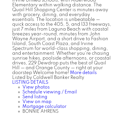
Irvine Unified schools, with Alderwood
Elementary within walking distance. The
Quail Hill Shopping Center is minutes away
with grocery, dining, and everyday
essentials. The location is unbeatable —
quick access to the 405, 5, and 133 freeways,
just 7 miles from Laguna Beach with coastal
breezes year-round, minutes from John
Wayne Airport, and a short drive to Fashion
Island, South Coast Plaza, and Irvine
Spectrum for world-class shopping, dining,
and entertainment. Whether you're chasing
sunrise hikes, poolside afternoons, or coastal
drives, 229 Dewdrop puts the best of Quail
Hill — and Orange County — right at your
doorstep Welcome home!
More details
Listed by Coldwell Banker Realty
LISTING DETAILS
View photos
Schedule viewing / Email
Send listing
View on map
Mortgage calculator
BONNIE AHRENS